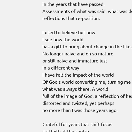
in the years that have passed.
Assessments of what was said, what was 
reflections that re-position.
I used to believe but now
I see how the world
has a gift to bring about change in the lik
No longer naive and oh so mature
or still naive and immature just
in a different way
I have felt the impact of the world
Of God’s world converting me, turning me 
what was always there. A world
full of the image of God, a reflection of h
distorted and twisted, yet perhaps
no more than I was those years ago.
Grateful for years that shift focus
still faith at the centre