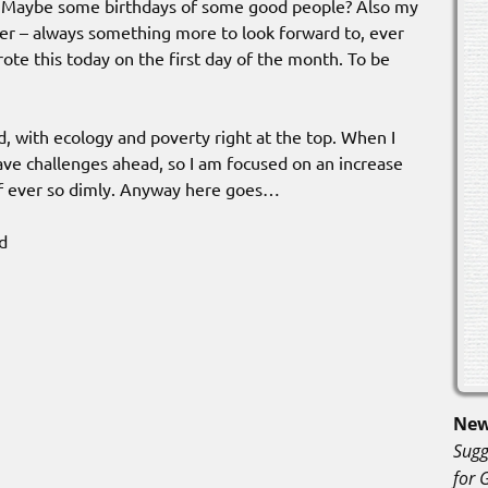
. Maybe some birthdays of some good people? Also my
der – always something more to look forward to, ever
rote this today on the first day of the month. To be
, with ecology and poverty right at the top. When I
ave challenges ahead, so I am focused on an increase
if ever so dimly. Anyway here goes…
d
New
Sugg
for 