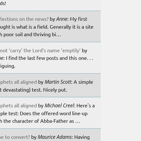
lds!
lections on the news?
by
Anne
: My first
ught is what is a field. Generally it is a site
h poor soil and thriving bi…
not ‘carry’ the Lord’s name ’emptily’
by
ne
: I find the last few posts and this one. . .
riguing.
phets all aligned
by
Martin Scott
: A simple
t devastating) test. Nicely put.
phets all aligned
by
Michael Creel
: Here's a
ple test: Does the offered word line-up
h the character of Abba-Father as …
e to convert?
by
Maurice Adams
: Having