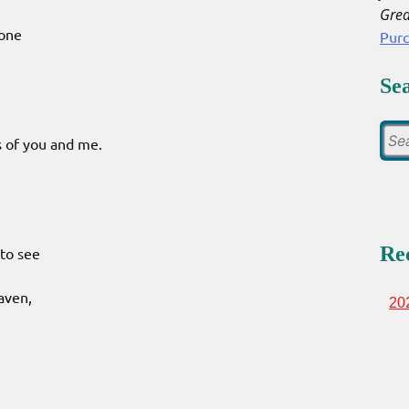
Grea
done
Pur
Se
es of you and me.
Re
to see
eaven,
20