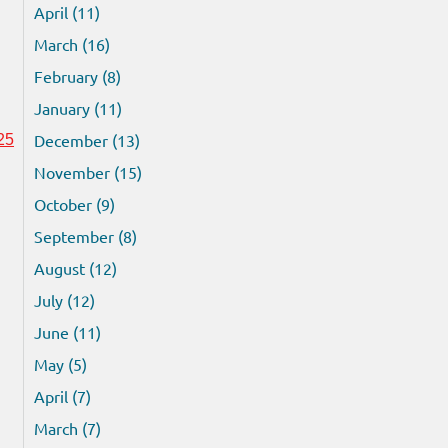
April (11)
March (16)
February (8)
January (11)
December (13)
25
November (15)
October (9)
September (8)
August (12)
July (12)
June (11)
May (5)
April (7)
March (7)