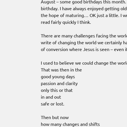
August – some good birthdays this month
birthday. I have always enjoyed getting ol
the hope of maturing… OK just a little. I w
read fairly quickly I think.
There are many challenges facing the world
write of changing the world we certainly h
of conversion where Jesus is seen – even 
I used to believe we could change the worl
That was then in the
good young days
passion and clarity
only this or that
in and out
safe or lost.
Then but now
how many changes and shifts