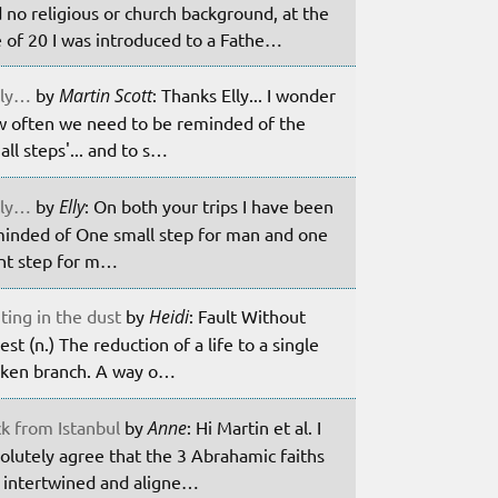
 no religious or church background, at the
 of 20 I was introduced to a Fathe…
ily…
by
Martin Scott
: Thanks Elly... I wonder
 often we need to be reminded of the
all steps'... and to s…
ily…
by
Elly
: On both your trips I have been
inded of One small step for man and one
nt step for m…
ting in the dust
by
Heidi
: Fault Without
est (n.) The reduction of a life to a single
ken branch. A way o…
k from Istanbul
by
Anne
: Hi Martin et al. I
olutely agree that the 3 Abrahamic faiths
 intertwined and aligne…