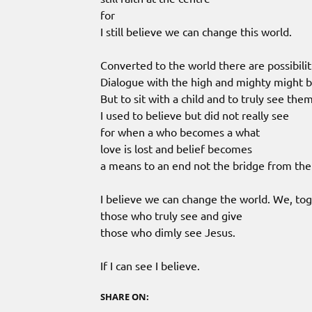
for
I still believe we can change this world.
Converted to the world there are possibilit
Dialogue with the high and mighty might 
But to sit with a child and to truly see the
I used to believe but did not really see
for when a who becomes a what
love is lost and belief becomes
a means to an end not the bridge from th
I believe we can change the world. We, to
those who truly see and give
those who dimly see Jesus.
If I can see I believe.
SHARE ON: