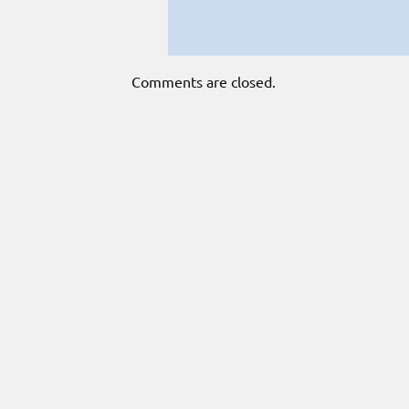
Comments are closed.