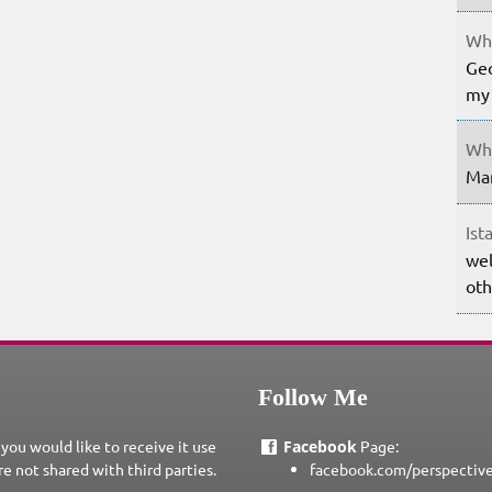
Whe
Geo
my 
Whe
Mar
Ist
wel
oth
Follow Me
 you would like to receive it use
Facebook
Page:
re not shared with third parties.
facebook.com/perspectiv