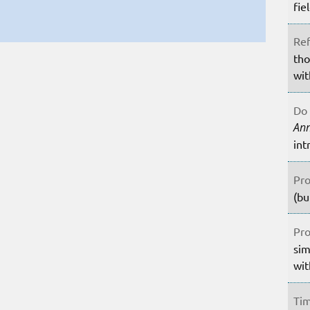
fie
Ref
tho
wit
Do 
An
int
Pro
(bu
Pro
sim
wit
Tim