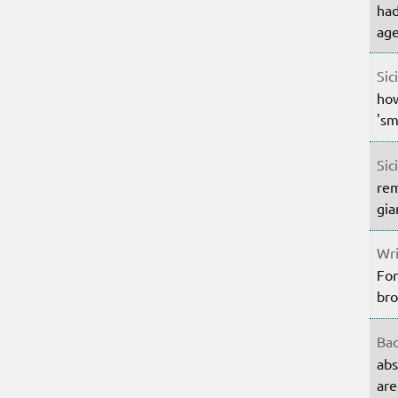
had
age
Sic
how
'sm
Sic
rem
gia
Wri
For
bro
Bac
abs
are