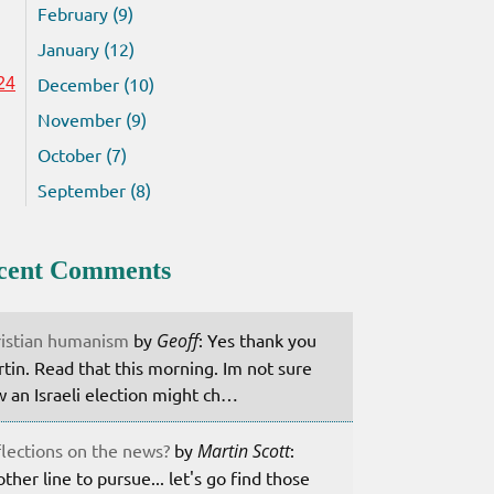
February (9)
January (12)
December (10)
24
November (9)
October (7)
September (8)
cent Comments
istian humanism
by
Geoff
: Yes thank you
tin. Read that this morning. Im not sure
 an Israeli election might ch…
lections on the news?
by
Martin Scott
:
ther line to pursue... let's go find those