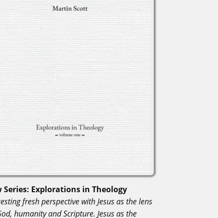
 Series: Explorations in Theology
esting fresh perspective with Jesus as the lens
God, humanity and Scripture. Jesus as the