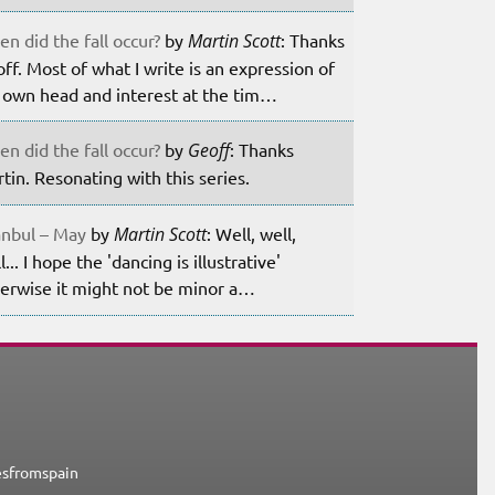
n did the fall occur?
by
Martin Scott
: Thanks
ff. Most of what I write is an expression of
own head and interest at the tim…
n did the fall occur?
by
Geoff
: Thanks
tin. Resonating with this series.
anbul – May
by
Martin Scott
: Well, well,
l... I hope the 'dancing is illustrative'
erwise it might not be minor a…
esfromspain