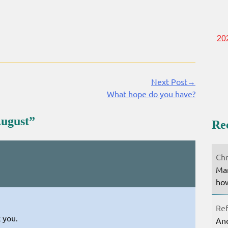
20
Next Post→
What hope do you have?
August
”
Re
Chr
Mar
how
Ref
 you.
Ano