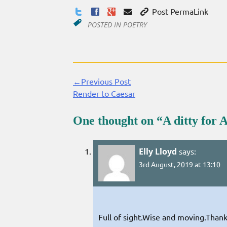
Post PermaLink
POSTED IN
POETRY
←Previous Post
Continue
Render to Caesar
Reading
One thought on “
A ditty for 
Elly Lloyd
says:
3rd August, 2019 at 13:10
Full of sight.Wise and moving.Thank