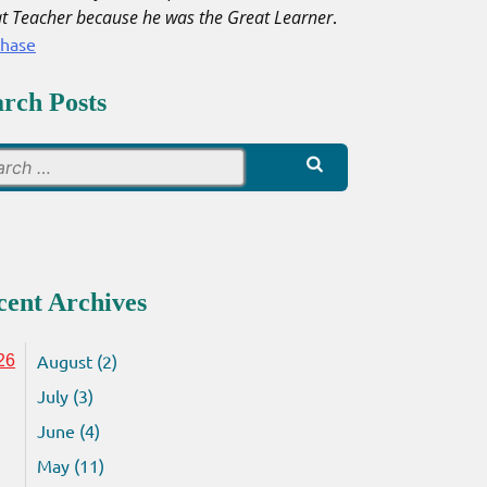
t Teacher because he was the Great Learner
.
chase
arch Posts
Search
for:
cent Archives
August (2)
26
July (3)
June (4)
May (11)