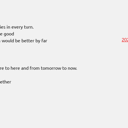
ies in every turn.
be good
m would be better by far
20
ere to here and from tomorrow to now.
gether