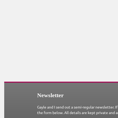
Newsletter
Gayle and I send out a semi-regular newsletter. If
the form below. All details are kept private and a