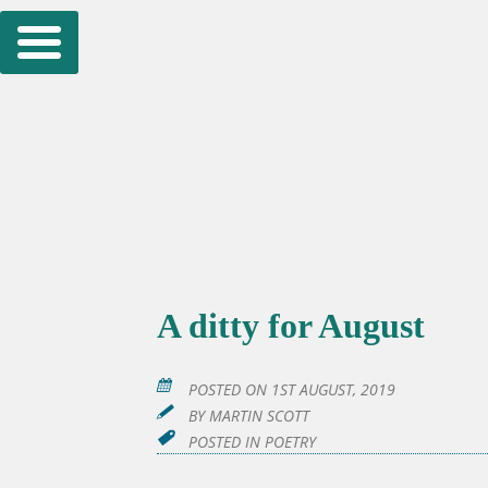
Skip
to
content
A ditty for August
POSTED ON
1ST AUGUST, 2019
BY
MARTIN SCOTT
POSTED IN
POETRY