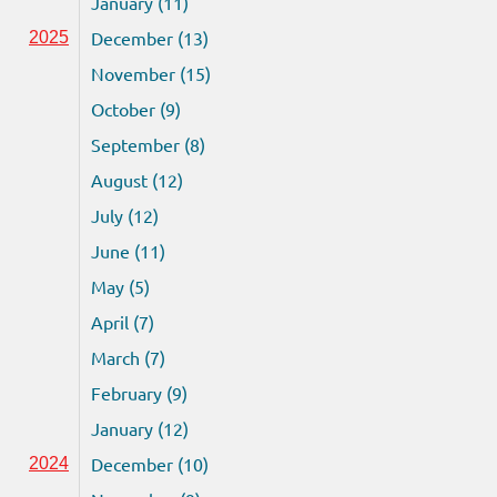
January (11)
December (13)
2025
November (15)
October (9)
September (8)
August (12)
July (12)
June (11)
May (5)
April (7)
March (7)
February (9)
January (12)
December (10)
2024