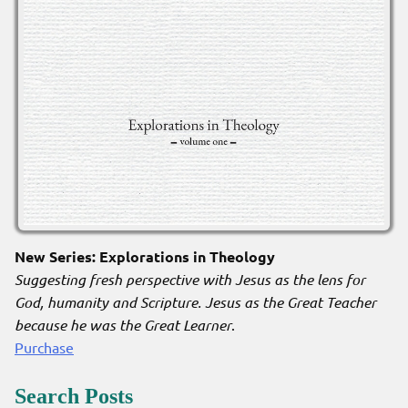
New Series: Explorations in Theology
Suggesting fresh perspective with Jesus as the lens for
God, humanity and Scripture. Jesus as the Great Teacher
because he was the Great Learner
.
Purchase
Search Posts