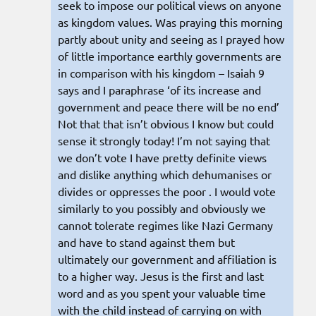
seek to impose our political views on anyone
as kingdom values. Was praying this morning
partly about unity and seeing as I prayed how
of little importance earthly governments are
in comparison with his kingdom – Isaiah 9
says and I paraphrase ‘of its increase and
government and peace there will be no end’
Not that that isn’t obvious I know but could
sense it strongly today! I’m not saying that
we don’t vote I have pretty definite views
and dislike anything which dehumanises or
divides or oppresses the poor . I would vote
similarly to you possibly and obviously we
cannot tolerate regimes like Nazi Germany
and have to stand against them but
ultimately our government and affiliation is
to a higher way. Jesus is the first and last
word and as you spent your valuable time
with the child instead of carrying on with