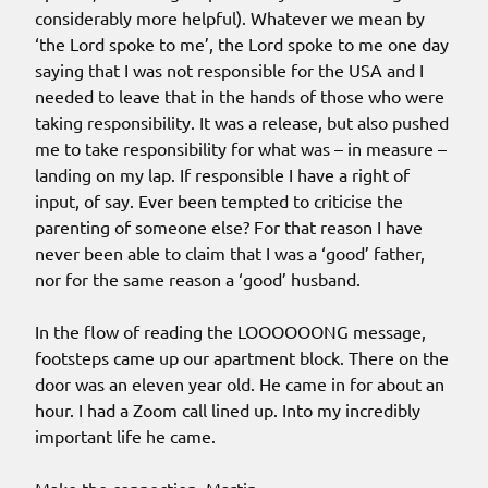
considerably more helpful). Whatever we mean by
‘the Lord spoke to me’, the Lord spoke to me one day
saying that I was not responsible for the USA and I
needed to leave that in the hands of those who were
taking responsibility. It was a release, but also pushed
me to take responsibility for what was – in measure –
landing on my lap. If responsible I have a right of
input, of say. Ever been tempted to criticise the
parenting of someone else? For that reason I have
never been able to claim that I was a ‘good’ father,
nor for the same reason a ‘good’ husband.
In the flow of reading the LOOOOOONG message,
footsteps came up our apartment block. There on the
door was an eleven year old. He came in for about an
hour. I had a Zoom call lined up. Into my incredibly
important life he came.