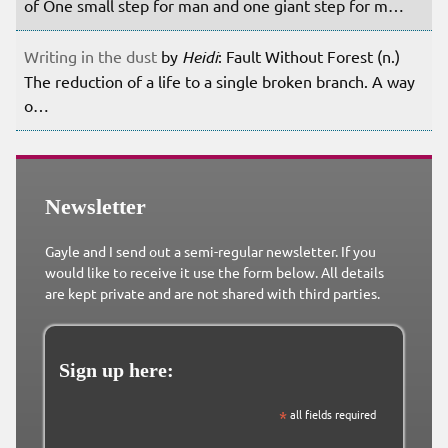
of One small step for man and one giant step for m…
Writing in the dust
by
Heidi
: Fault Without Forest (n.)
The reduction of a life to a single broken branch. A way
o…
Newsletter
Gayle and I send out a semi-regular newsletter. If you
would like to receive it use the form below. All details
are kept private and are not shared with third parties.
Sign up here:
*
all fields required