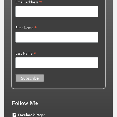
*
Email Address
*
First Name
*
Last Name
Follow Me
Facebook
Page: