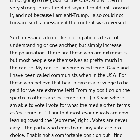
very strong terms. I replied saying I could not forward
it, and not because I am anti-Trump. I also could not
forward such a message if the content was reversed.
Such messages do not help bring about a level of
understanding of one another, but simply increase
the polarisation. There are those who are extremists,
but most people see themselves as pretty much in
the centre. My centre for some is extreme! Gayle and
I have been called communists when in the USA! For
those who believe that health care is a privilege to be
paid for we are extreme left! From my position on the
spectrum others are extreme right. (In Spain where I
am able to vote I vote for what the media often terms
as ‘extreme left’, I am told most evangelicals are now
leaning toward the ‘(extreme) right’. Votes are never
easy – the party who tends to get my vote are pro-
choice. That is not a comfortable position but I find