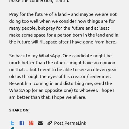
Make the connection, Martin.
Pray for the future of a land – and maybe we are not
doing too well when we consider how things are for
many people, but pray for the future and at least
make some space for a person born in the land and in
the future will fill space after I have gone from here.
So back to my WhatsApp. One candidate might be
much better than the other. I might have an opinion
on that… but I need to be able to see an eleven year
old as through the eyes of his creator / redeemer.
Resent him coming in and disturbing me, send the
WhatsApp (or an opposite one) to whoever. I hope I
am better than that. I hope we all are.
SHARE ON:
Post PermaLink