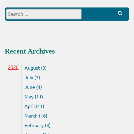
Search
for:
Recent Archives
August (3)
2026
July (3)
June (4)
May (11)
April (11)
March (16)
February (8)