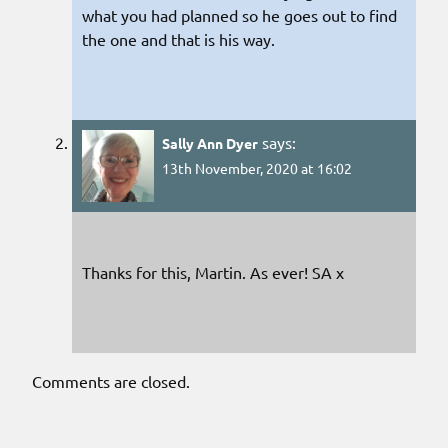
what you had planned so he goes out to find
the one and that is his way.
says:
Sally Ann Dyer
13th November, 2020 at 16:02
Thanks for this, Martin. As ever! SA x
Comments are closed.