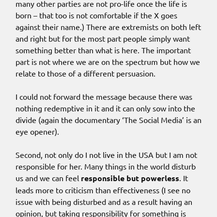
many other parties are not pro-life once the life is
born – that too is not comfortable if the X goes
against their name.) There are extremists on both left
and right but for the most part people simply want
something better than what is here. The important
part is not where we are on the spectrum but how we
relate to those of a different persuasion.
I could not forward the message because there was
nothing redemptive in it and it can only sow into the
divide (again the documentary ‘The Social Media’ is an
eye opener).
Second, not only do I not live in the USA but I am not
responsible for her. Many things in the world disturb
us and we can feel
responsible but powerless
. It
leads more to criticism than effectiveness (I see no
issue with being disturbed and as a result having an
opinion, but taking responsibility for something is