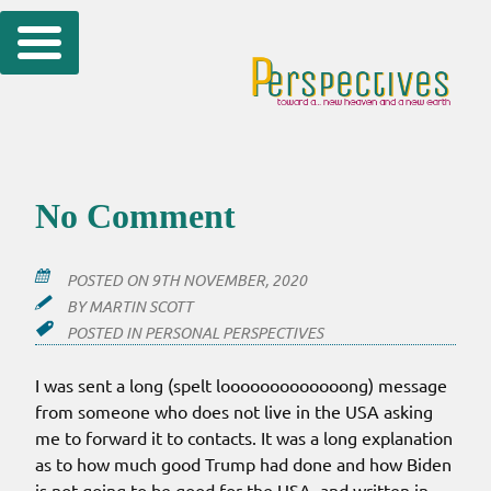
Skip
to
content
No Comment
POSTED ON
9TH NOVEMBER, 2020
BY
MARTIN SCOTT
POSTED IN
PERSONAL PERSPECTIVES
I was sent a long (spelt looooooooooooong) message
from someone who does not live in the USA asking
me to forward it to contacts. It was a long explanation
as to how much good Trump had done and how Biden
is not going to be good for the USA, and written in