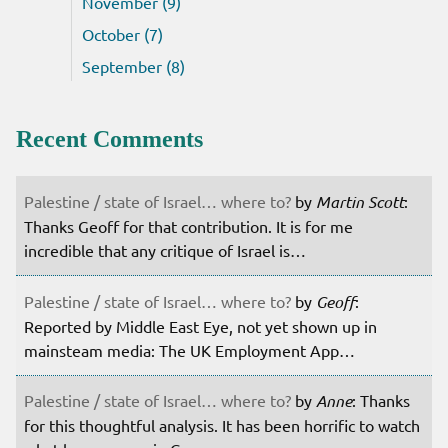
November (9)
October (7)
September (8)
Recent Comments
Palestine / state of Israel… where to?
by
Martin Scott
:
Thanks Geoff for that contribution. It is for me
incredible that any critique of Israel is…
Palestine / state of Israel… where to?
by
Geoff
:
Reported by Middle East Eye, not yet shown up in
mainsteam media: The UK Employment App…
Palestine / state of Israel… where to?
by
Anne
: Thanks
for this thoughtful analysis. It has been horrific to watch