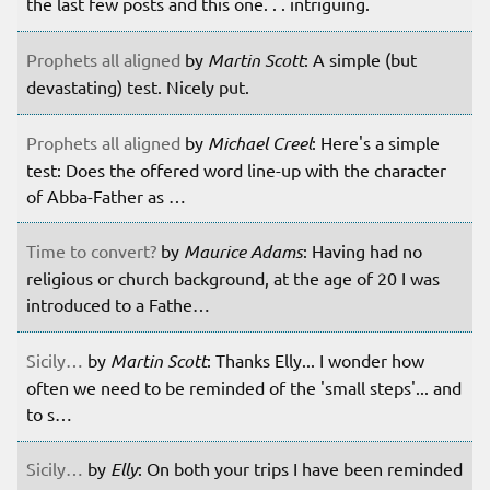
the last few posts and this one. . . intriguing.
Prophets all aligned
by
Martin Scott
: A simple (but
devastating) test. Nicely put.
Prophets all aligned
by
Michael Creel
: Here's a simple
test: Does the offered word line-up with the character
of Abba-Father as …
Time to convert?
by
Maurice Adams
: Having had no
religious or church background, at the age of 20 I was
introduced to a Fathe…
Sicily…
by
Martin Scott
: Thanks Elly... I wonder how
often we need to be reminded of the 'small steps'... and
to s…
Sicily…
by
Elly
: On both your trips I have been reminded