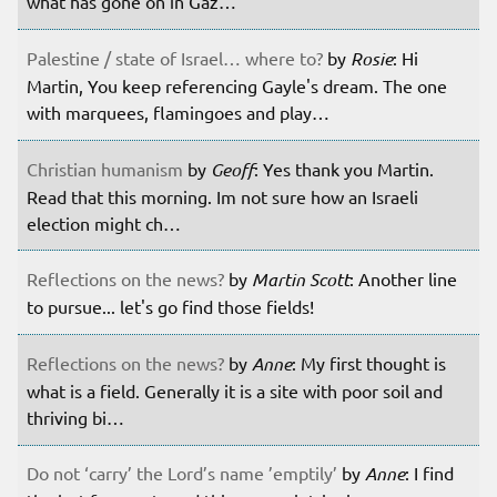
what has gone on in Gaz…
Palestine / state of Israel… where to?
by
Rosie
: Hi
Martin, You keep referencing Gayle's dream. The one
with marquees, flamingoes and play…
Christian humanism
by
Geoff
: Yes thank you Martin.
Read that this morning. Im not sure how an Israeli
election might ch…
Reflections on the news?
by
Martin Scott
: Another line
to pursue... let's go find those fields!
Reflections on the news?
by
Anne
: My first thought is
what is a field. Generally it is a site with poor soil and
thriving bi…
Do not ‘carry’ the Lord’s name ’emptily’
by
Anne
: I find