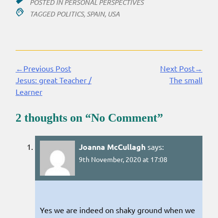
POSTED IN
PERSONAL PERSPECTIVES
TAGGED
POLITICS
,
SPAIN
,
USA
←Previous Post
Next Post→
Continue
Jesus: great Teacher /
The small
Reading
Learner
2 thoughts on “
No Comment
”
Joanna McCullagh
says:
9th November, 2020 at 17:08
Yes we are indeed on shaky ground when we