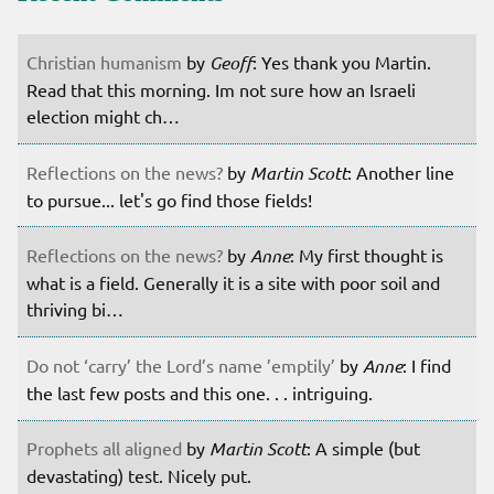
Christian humanism
by
Geoff
: Yes thank you Martin.
Read that this morning. Im not sure how an Israeli
election might ch…
Reflections on the news?
by
Martin Scott
: Another line
to pursue... let's go find those fields!
Reflections on the news?
by
Anne
: My first thought is
what is a field. Generally it is a site with poor soil and
thriving bi…
Do not ‘carry’ the Lord’s name ’emptily’
by
Anne
: I find
the last few posts and this one. . . intriguing.
Prophets all aligned
by
Martin Scott
: A simple (but
devastating) test. Nicely put.