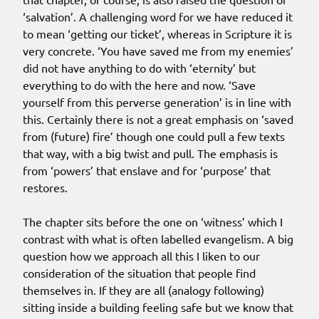
‘salvation’. A challenging word for we have reduced it
to mean ‘getting our ticket’, whereas in Scripture it is
very concrete. ‘You have saved me from my enemies’
did not have anything to do with ‘eternity’ but
everything to do with the here and now. ‘Save
yourself from this perverse generation’ is in line with
this. Certainly there is not a great emphasis on ‘saved
from (future) fire’ though one could pull a few texts
that way, with a big twist and pull. The emphasis is
from ‘powers’ that enslave and for ‘purpose’ that
restores.
The chapter sits before the one on ‘witness’ which I
contrast with what is often labelled evangelism. A big
question how we approach all this I liken to our
consideration of the situation that people find
themselves in. If they are all (analogy following)
sitting inside a building feeling safe but we know that