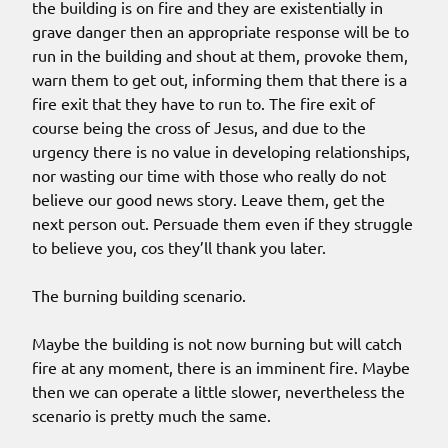
the building is on fire and they are existentially in
grave danger then an appropriate response will be to
run in the building and shout at them, provoke them,
warn them to get out, informing them that there is a
fire exit that they have to run to. The fire exit of
course being the cross of Jesus, and due to the
urgency there is no value in developing relationships,
nor wasting our time with those who really do not
believe our good news story. Leave them, get the
next person out. Persuade them even if they struggle
to believe you, cos they’ll thank you later.
The burning building scenario.
Maybe the building is not now burning but will catch
fire at any moment, there is an imminent fire. Maybe
then we can operate a little slower, nevertheless the
scenario is pretty much the same.