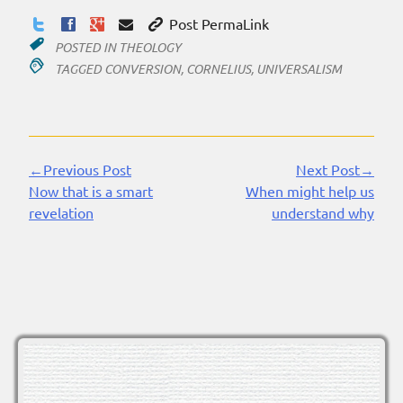
Post PermaLink
POSTED IN
THEOLOGY
TAGGED
CONVERSION
,
CORNELIUS
,
UNIVERSALISM
←Previous Post
Next Post→
Continue
Now that is a smart
When might help us
Reading
revelation
understand why