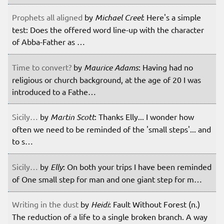
Prophets all aligned
by
Michael Creel
: Here's a simple
test: Does the offered word line-up with the character
of Abba-Father as …
Time to convert?
by
Maurice Adams
: Having had no
religious or church background, at the age of 20 I was
introduced to a Fathe…
Sicily…
by
Martin Scott
: Thanks Elly... I wonder how
often we need to be reminded of the 'small steps'... and
to s…
Sicily…
by
Elly
: On both your trips I have been reminded
of One small step for man and one giant step for m…
Writing in the dust
by
Heidi
: Fault Without Forest (n.)
The reduction of a life to a single broken branch. A way