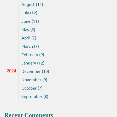
August (12)
July (12)
June (11)
May (5)
April (7)
March (7)
February (9)
January (12)
December (10)
2024
November (9)
October (7)
September (8)
Recent Comments