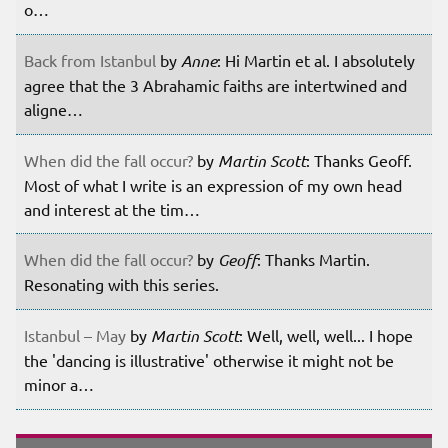
o…
Back from Istanbul
by
Anne
: Hi Martin et al. I absolutely
agree that the 3 Abrahamic faiths are intertwined and
aligne…
When did the fall occur?
by
Martin Scott
: Thanks Geoff.
Most of what I write is an expression of my own head
and interest at the tim…
When did the fall occur?
by
Geoff
: Thanks Martin.
Resonating with this series.
Istanbul – May
by
Martin Scott
: Well, well, well... I hope
the 'dancing is illustrative' otherwise it might not be
minor a…