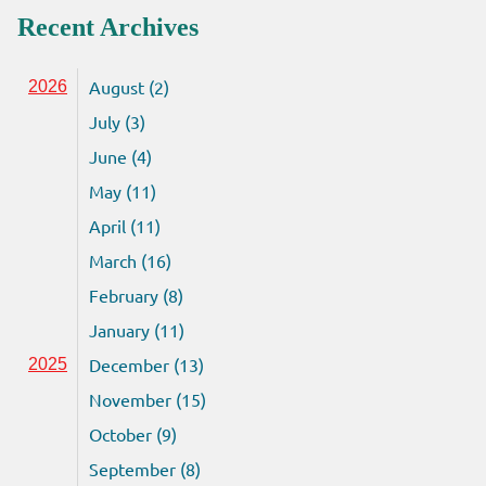
Recent Archives
August (2)
2026
July (3)
June (4)
May (11)
April (11)
March (16)
February (8)
January (11)
December (13)
2025
November (15)
October (9)
September (8)