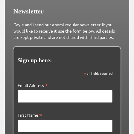
Newsletter
Gayle and I send out a semi-regular newsletter. If you
would like to receive it use the form below. All details
are kept private and are not shared with third parties.
Sign up here:
*
all fields required
*
Email Address
*
First Name