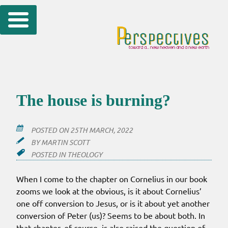
Skip
to
content
The house is burning?
POSTED ON
25TH MARCH, 2022
BY
MARTIN SCOTT
POSTED IN
THEOLOGY
When I come to the chapter on Cornelius in our book
zooms we look at the obvious, is it about Cornelius’
one off conversion to Jesus, or is it about yet another
conversion of Peter (us)? Seems to be about both. In
that chapter, of course, is also raised the question of