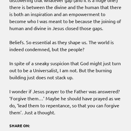
discovering that whatever gap (and it is a huge one!)
there is between the divine and the human that there
is both an inspiration and an empowerment to
become who I was meant to be because the joining of
human and divine in Jesus closed those gaps.
Beliefs. So essential as they shape us. The world is
indeed condemned, but the people?
In spite of a sneaky suspicion that God might just turn
out to be a Universalist, I am not. But the burning
building just does not stack up.
I wonder if Jesus prayer to the Father was answered?
‘Forgive them…’ Maybe he should have prayed as we
do, ‘lead them to repentance, so that you can forgive
them’. Just a thought.
SHARE ON: