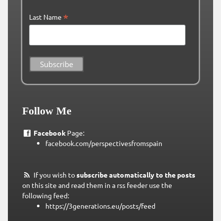
*
Last Name
Follow Me
Facebook
Page:
facebook.com/perspectivesfromspain
If you wish to
subscribe automatically to the posts
on this site and read them in a rss feeder use the
following feed:
https://3generations.eu/posts/feed