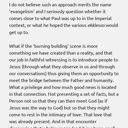
I do not believe such an approach merits the name
‘evangelism’ and I seriously question whether it
comes close to what Paul was up to in the Imperial
context, or what he hoped the various
ekklesiai
would
get up to.
What if the ‘burning building’ scene is more
something we have created than a reality, and that
our job in faithful witnessing is to introduce people to
Jesus (through what they observe in us and through
our conversations) thus giving them an opportunity to
meet the bridge between the Father and humanity.
What a privilege and how much good news is located
in that connection. Not presenting a set of facts, but a
Person not so that they can then meet God (as if
Jesus was the way to God) but so that they might
come to rest in the intimacy of love. That love that
was already present. And in that encounter