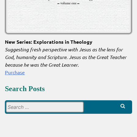
New Series: Explorations in Theology
Suggesting fresh perspective with Jesus as the lens for
God, humanity and Scripture. Jesus as the Great Teacher
because he was the Great Learner
.
Purchase
Search Posts
Search
for: