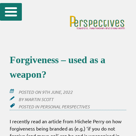
Skip
to
content
Forgiveness – used as a
weapon?
POSTED ON
9TH JUNE, 2022
BY
MARTIN SCOTT
POSTED IN
PERSONAL PERSPECTIVES
I recently read an article from Michele Perry on how
forgiveness being branded as (e.g.) ‘if you do not
forgive (and move on)’ can be and is weaponised in