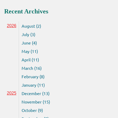
Recent Archives
August (2)
2026
July (3)
June (4)
May (11)
April (11)
March (16)
February (8)
January (11)
December (13)
2025
November (15)
October (9)