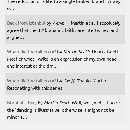
The reduction of a life to a single broken branch. A way
o…
Back from Istanbul
by
Anne
: Hi Martin et al. I absolutely
agree that the 3 Abrahamic faiths are intertwined and
aligne…
When did the fall occur?
by
Martin Scott
: Thanks Geoff.
Most of what I write is an expression of my own head
and interest at the tim…
When did the fall occur?
by
Geoff
: Thanks Martin.
Resonating with this series.
Istanbul – May
by
Martin Scott
: Well, well, well... I hope
the 'dancing is illustrative' otherwise it might not be
minor a…