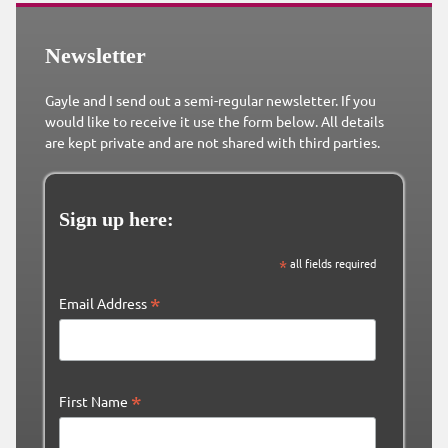
Newsletter
Gayle and I send out a semi-regular newsletter. If you
would like to receive it use the form below. All details
are kept private and are not shared with third parties.
Sign up here:
*
all fields required
*
Email Address
*
First Name