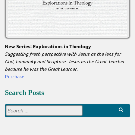
New Series: Explorations in Theology
Suggesting fresh perspective with Jesus as the lens for
God, humanity and Scripture. Jesus as the Great Teacher
because he was the Great Learner
.
Purchase
Search Posts
Search
for: