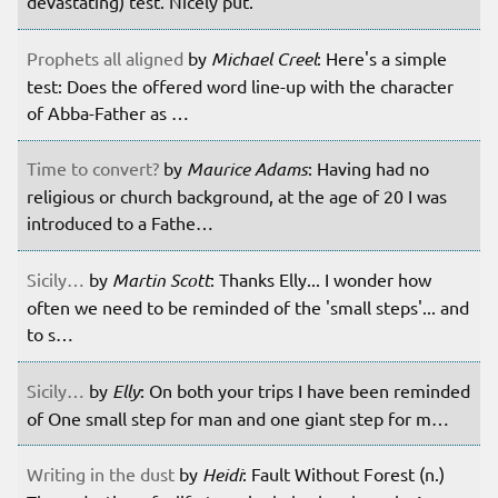
devastating) test. Nicely put.
Prophets all aligned
by
Michael Creel
: Here's a simple
test: Does the offered word line-up with the character
of Abba-Father as …
Time to convert?
by
Maurice Adams
: Having had no
religious or church background, at the age of 20 I was
introduced to a Fathe…
Sicily…
by
Martin Scott
: Thanks Elly... I wonder how
often we need to be reminded of the 'small steps'... and
to s…
Sicily…
by
Elly
: On both your trips I have been reminded
of One small step for man and one giant step for m…
Writing in the dust
by
Heidi
: Fault Without Forest (n.)