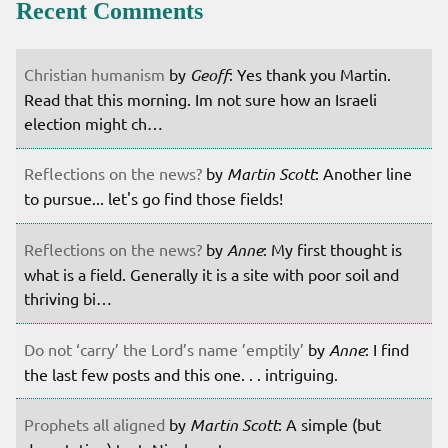
Recent Comments
Christian humanism
by
Geoff
: Yes thank you Martin.
Read that this morning. Im not sure how an Israeli
election might ch…
Reflections on the news?
by
Martin Scott
: Another line
to pursue... let's go find those fields!
Reflections on the news?
by
Anne
: My first thought is
what is a field. Generally it is a site with poor soil and
thriving bi…
Do not ‘carry’ the Lord’s name ’emptily’
by
Anne
: I find
the last few posts and this one. . . intriguing.
Prophets all aligned
by
Martin Scott
: A simple (but