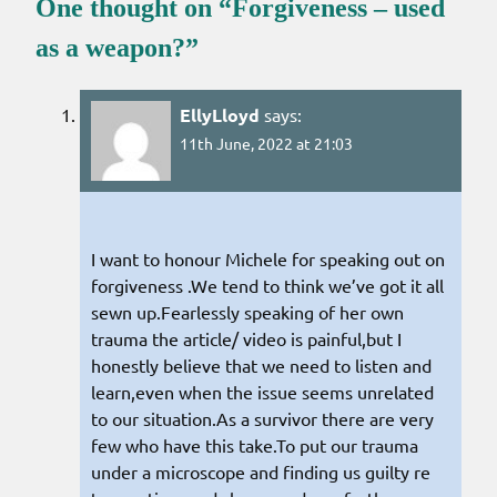
One thought on “
Forgiveness – used
as a weapon?
”
EllyLloyd
says:
11th June, 2022 at 21:03
I want to honour Michele for speaking out on
forgiveness .We tend to think we’ve got it all
sewn up.Fearlessly speaking of her own
trauma the article/ video is painful,but I
honestly believe that we need to listen and
learn,even when the issue seems unrelated
to our situation.As a survivor there are very
few who have this take.To put our trauma
under a microscope and finding us guilty re