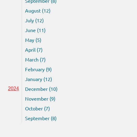
September (8)
August (12)
July (12)
June (11)
May (5)
April (7)
March (7)
February (9)
January (12)
December (10)
2024
November (9)
October (7)
September (8)