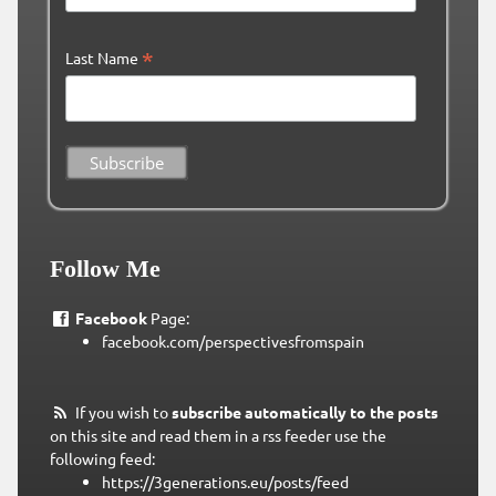
*
Last Name
Follow Me
Facebook
Page:
facebook.com/perspectivesfromspain
If you wish to
subscribe automatically to the posts
on this site and read them in a rss feeder use the
following feed:
https://3generations.eu/posts/feed