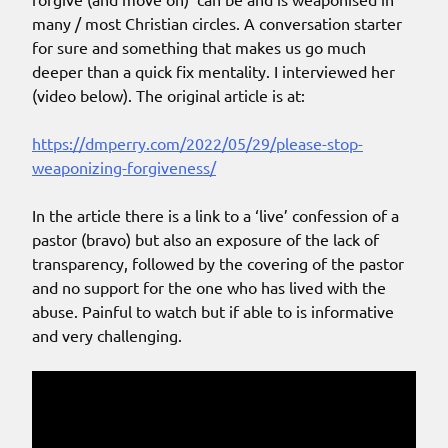
many / most Christian circles. A conversation starter
for sure and something that makes us go much
deeper than a quick fix mentality. I interviewed her
(video below). The original article is at:
https://dmperry.com/2022/05/29/please-stop-
weaponizing-forgiveness/
In the article there is a link to a ‘live’ confession of a
pastor (bravo) but also an exposure of the lack of
transparency, followed by the covering of the pastor
and no support for the one who has lived with the
abuse. Painful to watch but if able to is informative
and very challenging.