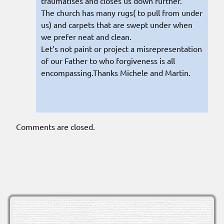
traumatises and closes us down further.
The church has many rugs( to pull from under
us) and carpets that are swept under when
we prefer neat and clean.
Let’s not paint or project a misrepresentation
of our Father to who forgiveness is all
encompassing.Thanks Michele and Martin.
Comments are closed.