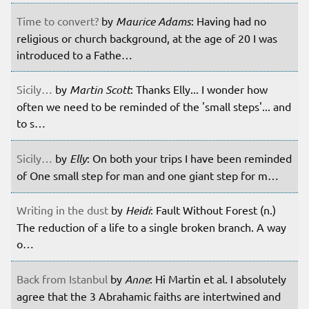
Time to convert?
by
Maurice Adams
: Having had no
religious or church background, at the age of 20 I was
introduced to a Fathe…
Sicily…
by
Martin Scott
: Thanks Elly... I wonder how
often we need to be reminded of the 'small steps'... and
to s…
Sicily…
by
Elly
: On both your trips I have been reminded
of One small step for man and one giant step for m…
Writing in the dust
by
Heidi
: Fault Without Forest (n.)
The reduction of a life to a single broken branch. A way
o…
Back from Istanbul
by
Anne
: Hi Martin et al. I absolutely
agree that the 3 Abrahamic faiths are intertwined and