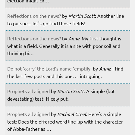
election might ch…
Reflections on the news?
by
Martin Scott
: Another line
to pursue... let's go find those fields!
Reflections on the news?
by
Anne
: My first thought is
what is a field. Generally it is a site with poor soil and
thriving bi…
Do not ‘carry’ the Lord’s name ’emptily’
by
Anne
: I find
the last few posts and this one. . . intriguing.
Prophets all aligned
by
Martin Scott
: A simple (but
devastating) test. Nicely put.
Prophets all aligned
by
Michael Creel
: Here's a simple
test: Does the offered word line-up with the character
of Abba-Father as …