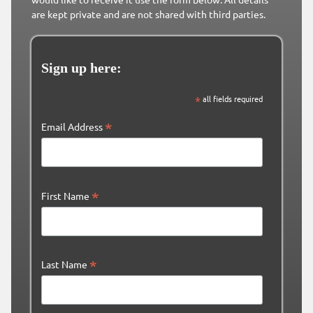
are kept private and are not shared with third parties.
Sign up here:
*
all fields required
*
Email Address
*
First Name
*
Last Name