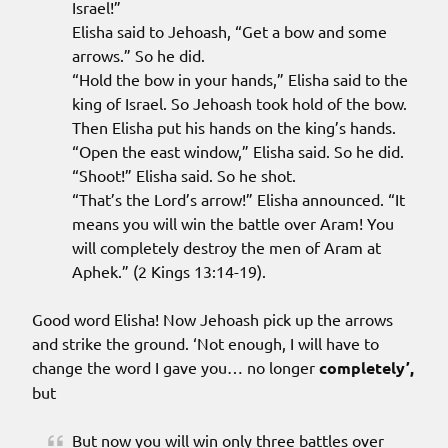
Israel!”
Elisha said to Jehoash, “Get a bow and some
arrows.” So he did.
“Hold the bow in your hands,” Elisha said to the
king of Israel. So Jehoash took hold of the bow.
Then Elisha put his hands on the king’s hands.
“Open the east window,” Elisha said. So he did.
“Shoot!” Elisha said. So he shot.
“That’s the Lord’s arrow!” Elisha announced. “It
means you will win the battle over Aram! You
will completely destroy the men of Aram at
Aphek.” (2 Kings 13:14-19).
Good word Elisha! Now Jehoash pick up the arrows
and strike the ground. ‘Not enough, I will have to
change the word I gave you… no longer
completely’,
but
But now you will win only three battles over