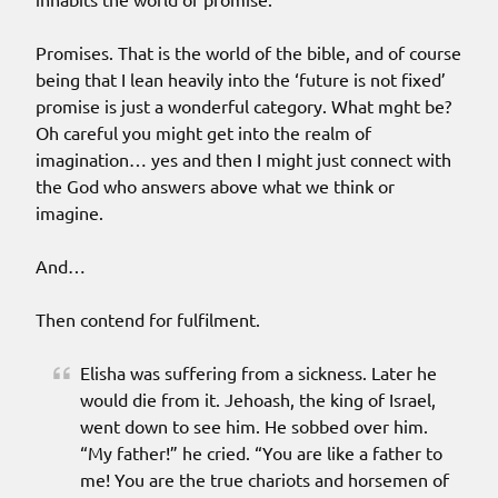
Promises. That is the world of the bible, and of course
being that I lean heavily into the ‘future is not fixed’
promise is just a wonderful category. What mght be?
Oh careful you might get into the realm of
imagination… yes and then I might just connect with
the God who answers above what we think or
imagine.
And…
Then contend for fulfilment.
Elisha was suffering from a sickness. Later he
would die from it. Jehoash, the king of Israel,
went down to see him. He sobbed over him.
“My father!” he cried. “You are like a father to
me! You are the true chariots and horsemen of