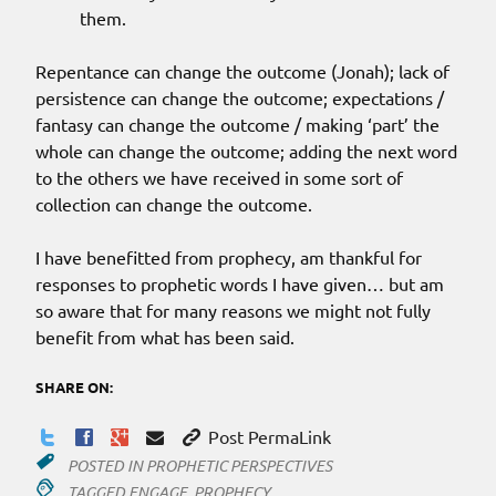
them.
Repentance can change the outcome (Jonah); lack of
persistence can change the outcome; expectations /
fantasy can change the outcome / making ‘part’ the
whole can change the outcome; adding the next word
to the others we have received in some sort of
collection can change the outcome.
I have benefitted from prophecy, am thankful for
responses to prophetic words I have given… but am
so aware that for many reasons we might not fully
benefit from what has been said.
SHARE ON:
Post PermaLink
POSTED IN
PROPHETIC PERSPECTIVES
TAGGED
ENGAGE
,
PROPHECY