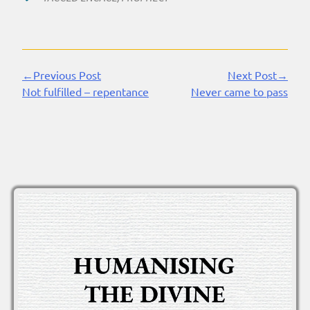
←Previous Post
Next Post→
Continue
Not fulfilled – repentance
Never came to pass
Reading