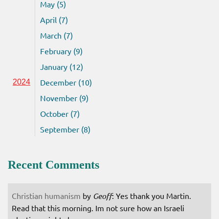
May (5)
April (7)
March (7)
February (9)
January (12)
December (10)
2024
November (9)
October (7)
September (8)
Recent Comments
Christian humanism
by
Geoff
: Yes thank you Martin.
Read that this morning. Im not sure how an Israeli