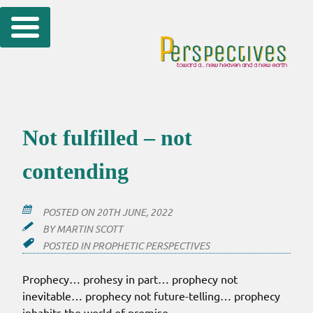
Skip
to
content
Not fulfilled – not
contending
POSTED ON
20TH JUNE, 2022
BY
MARTIN SCOTT
POSTED IN
PROPHETIC PERSPECTIVES
Prophecy… prohesy in part… prophecy not
inevitable… prophecy not future-telling… prophecy
inhabits the world of promise.