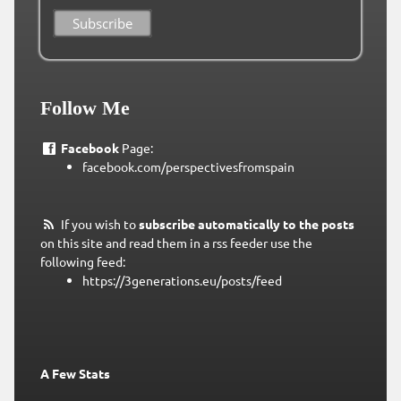
Follow Me
Facebook
Page:
facebook.com/perspectivesfromspain
If you wish to
subscribe automatically to the posts
on this site and read them in a rss feeder use the
following feed:
https://3generations.eu/posts/feed
A Few Stats