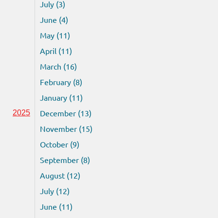
July (3)
June (4)
May (11)
April (11)
March (16)
February (8)
January (11)
December (13)
2025
November (15)
October (9)
September (8)
August (12)
July (12)
June (11)