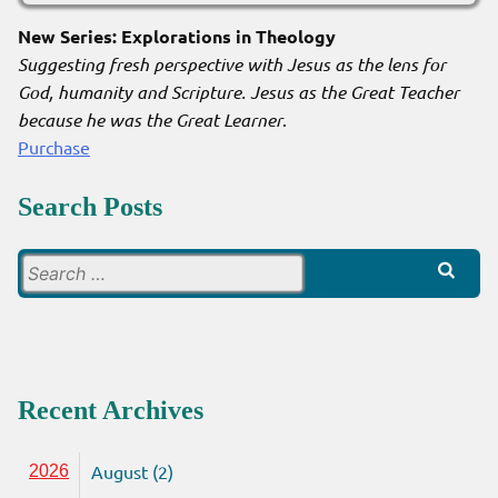
New Series: Explorations in Theology
Suggesting fresh perspective with Jesus as the lens for
God, humanity and Scripture. Jesus as the Great Teacher
because he was the Great Learner
.
Purchase
Search Posts
Search
for:
Recent Archives
August (2)
2026