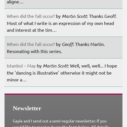
aligne…
When did the fall occur?
by
Martin Scott
: Thanks Geoff.
Most of what I write is an expression of my own head
and interest at the tim…
When did the fall occur?
by
Geoff
: Thanks Martin.
Resonating with this series.
Istanbul – May
by
Martin Scott
: Well, well, well... I hope
the 'dancing is illustrative' otherwise it might not be
minor a…
Newsletter
Gayle and I send out a semi-regular newsletter. If you
would like to receive it use the form below. All details