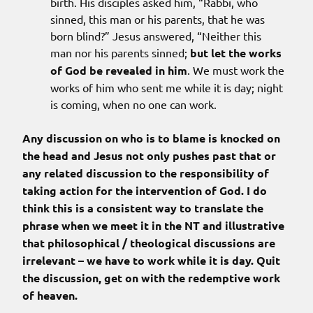
birth. His disciples asked him, “Rabbi, who
sinned, this man or his parents, that he was
born blind?” Jesus answered, “Neither this
man nor his parents sinned;
but let the works
of God be revealed in him
. We must work the
works of him who sent me while it is day; night
is coming, when no one can work.
Any discussion on who is to blame is knocked on
the head and Jesus not only pushes past that or
any related discussion to the responsibility of
taking action for the intervention of God. I do
think this is a consistent way to translate the
phrase when we meet it in the NT and illustrative
that philosophical / theological discussions are
irrelevant – we have to work while it is day. Quit
the discussion, get on with the redemptive work
of heaven.