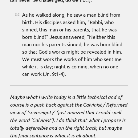
As he walked along, he saw a man blind from
birth. His disciples asked him, “Rabbi, who
sinned, this man or his parents, that he was
born blind?” Jesus answered, “Neither this
man nor his parents sinned; he was born blind
so that God’s works might be revealed in him.
We must work the works of him who sent me
while it is day; night is coming, when no one
can work (Jn. 9:1-4).
Maybe what I write today is a little technical and of
course is a push back against the Calvinist / Reformed
view of ‘sovereignty’ (just amazed that I could spell
the word ‘Calvinist’). I do think that what I propose is
totally defensible and on the right track, but maybe
the final sentence is what it is all about.