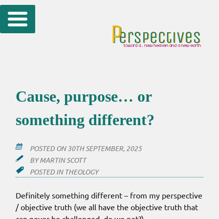
Skip
to
content
Cause, purpose… or
something different?
POSTED ON
30TH SEPTEMBER, 2025
BY
MARTIN SCOTT
POSTED IN
THEOLOGY
Definitely something different – from my perspective
/ objective truth (we all have the objective truth that
can never be challenged, do we not?).