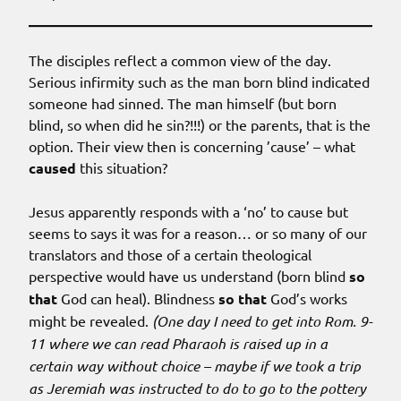
The disciples reflect a common view of the day.
Serious infirmity such as the man born blind indicated
someone had sinned. The man himself (but born
blind, so when did he sin?!!!) or the parents, that is the
option. Their view then is concerning ’cause’ – what
caused
this situation?
Jesus apparently responds with a ‘no’ to cause but
seems to says it was for a reason… or so many of our
translators and those of a certain theological
perspective would have us understand (born blind
so
that
God can heal). Blindness
so that
God’s works
might be revealed.
(One day I need to get into Rom. 9-
11 where we can read Pharaoh is raised up in a
certain way without choice – maybe if we took a trip
as Jeremiah was instructed to do to go to the pottery