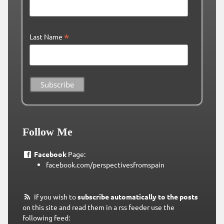
*
Last Name
Follow Me
Facebook
Page:
facebook.com/perspectivesfromspain
If you wish to
subscribe automatically to the posts
on this site and read them in a rss feeder use the
following feed: