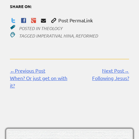
SHARE ON:
Post PermaLink
POSTED IN
THEOLOGY
TAGGED
IMPERATIVAL HINA
,
REFORMED
←Previous Post
Next Post→
Continue
When? Or just get on with
Following Jesus?
Reading
it?