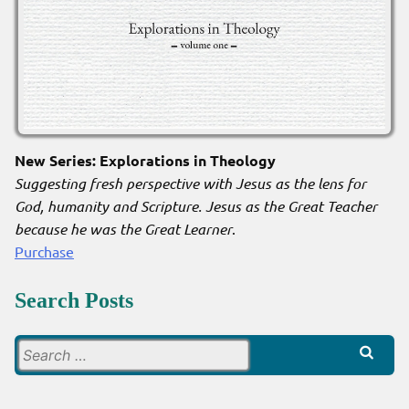
New Series: Explorations in Theology
Suggesting fresh perspective with Jesus as the lens for
God, humanity and Scripture. Jesus as the Great Teacher
because he was the Great Learner
.
Purchase
Search Posts
Search
for: