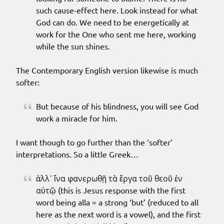
such cause-effect here. Look instead for what
God can do. We need to be energetically at
work for the One who sent me here, working
while the sun shines.
The Contemporary English version likewise is much
softer:
But because of his blindness, you will see God
work a miracle for him.
I want though to go further than the ‘softer’
interpretations. So a little Greek…
ἀλλ᾽ ἵνα φανερωθῇ τὰ ἔργα τοῦ θεοῦ ἐν
αὐτῷ (this is Jesus response with the first
word being alla = a strong ‘but’ (reduced to all
here as the next word is a vowel), and the first