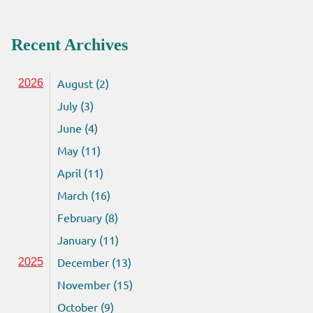
Recent Archives
August (2)
2026
July (3)
June (4)
May (11)
April (11)
March (16)
February (8)
January (11)
December (13)
2025
November (15)
October (9)