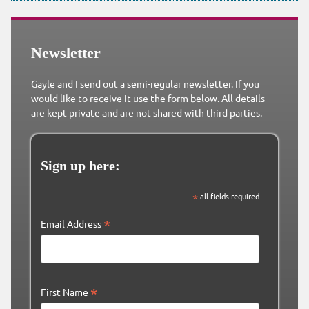
Newsletter
Gayle and I send out a semi-regular newsletter. If you
would like to receive it use the form below. All details
are kept private and are not shared with third parties.
Sign up here:
*
all fields required
*
Email Address
*
First Name