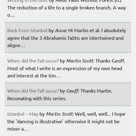
The reduction of a life to a single broken branch. A way
o…
Back from Istanbul
by
Anne
: Hi Martin et al. I absolutely
agree that the 3 Abrahamic faiths are intertwined and
aligne…
When did the fall occur?
by
Martin Scott
: Thanks Geoff.
Most of what I write is an expression of my own head
and interest at the tim…
When did the fall occur?
by
Geoff
: Thanks Martin.
Resonating with this series.
Istanbul – May
by
Martin Scott
: Well, well, well... I hope
the 'dancing is illustrative' otherwise it might not be
minor a…