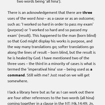
two words being ‘all hina’).
There is an acknowledgement that there are
three
uses of the word
hina
– as a cause or as an outcome;
such as: ‘I worked so hard in order to pass my exam’
(purpose) or ‘I worked so hard and so passed my
exam’ (result). This happened to the man (born blind)
so that God might display his works is purpose, and
the way many translations go; softer translations go
along the lines of result – born blind, but the result is
he is healed by God. I have mentioned two of the
three uses – the third in a minority of cases is what is
termed the ‘imperatival hina’ use – being used as
a
command
. Still with me? Just read on we will get
somewhere.
I lack a library here but as far as I can work out there
are four other references to the two words (all hina)
coming together in a clause in the NT: Mk.14:49; Jn.