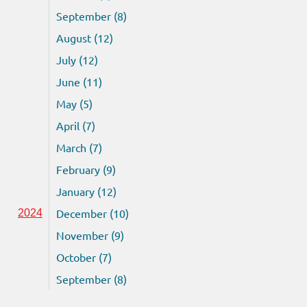
September (8)
August (12)
July (12)
June (11)
May (5)
April (7)
March (7)
February (9)
January (12)
December (10)
2024
November (9)
October (7)
September (8)