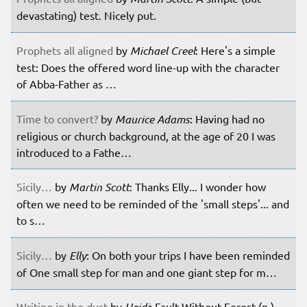
devastating) test. Nicely put.
Prophets all aligned
by
Michael Creel
: Here's a simple
test: Does the offered word line-up with the character
of Abba-Father as …
Time to convert?
by
Maurice Adams
: Having had no
religious or church background, at the age of 20 I was
introduced to a Fathe…
Sicily…
by
Martin Scott
: Thanks Elly... I wonder how
often we need to be reminded of the 'small steps'... and
to s…
Sicily…
by
Elly
: On both your trips I have been reminded
of One small step for man and one giant step for m…
Writing in the dust
by
Heidi
: Fault Without Forest (n.)