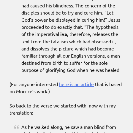
had caused his blindness. The concern of the
disciples should be to try and cure him. “Let
God’s power be displayed in curing him!” Jesus
proceeded to do exactly that. “The hypothesis
of the imperatival
iva
, therefore, releases the
text from the fatalism which had obsessed it,
and dissolves the picture which had become
familiar through all our English versions, a man
destined from birth to suffer for the sole
purpose of glorifying God when he was healed
(For anyone interested
here is an article
that is based
on Morrice’s work.)
So back to the verse we started with, now with my
translation:
As he walked along, he saw a man blind from