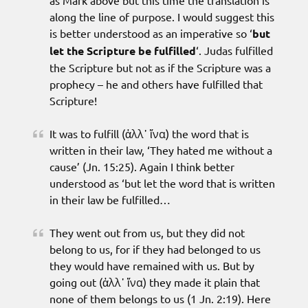
as Mark above but this time the translation is
along the line of purpose. I would suggest this
is better understood as an imperative so ‘
but
let the Scripture be fulfilled
‘. Judas fulfilled
the Scripture but not as if the Scripture was a
prophecy – he and others have fulfilled that
Scripture!
It was to fulfill (ἀλλ᾽ ἵνα) the word that is
written in their law, ‘They hated me without a
cause’ (Jn. 15:25). Again I think better
understood as ‘but let the word that is written
in their law be fulfilled…
They went out from us, but they did not
belong to us, for if they had belonged to us
they would have remained with us. But by
going out (ἀλλ᾽ ἵνα) they made it plain that
none of them belongs to us (1 Jn. 2:19). Here