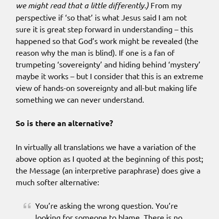
we might read that a little differently.)
From my
perspective if ‘so that’ is what Jesus said I am not
sure it is great step forward in understanding – this
happened so that God’s work might be revealed (the
reason why the man is blind). If one is a fan of
trumpeting ‘sovereignty’ and hiding behind ‘mystery’
maybe it works – but I consider that this is an extreme
view of hands-on sovereignty and all-but making life
something we can never understand.
So is there an alternative?
In virtually all translations we have a variation of the
above option as I quoted at the beginning of this post;
the Message (an interpretive paraphrase) does give a
much softer alternative:
You’re asking the wrong question. You’re
looking for someone to blame. There is no