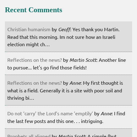
Recent Comments
Christian humanism
by
Geoff
: Yes thank you Martin.
Read that this morning. Im not sure how an Israeli
election might ch…
Reflections on the news?
by
Martin Scott
: Another line
to pursue... let's go find those fields!
Reflections on the news?
by
Anne
: My first thought is
what is a field. Generally it is a site with poor soil and
thriving bi…
Do not ‘carry’ the Lord’s name ’emptily’
by
Anne
: I find
the last few posts and this one. . . intriguing.
Prophets all aligned
by
Martin Scott
: A simple (but