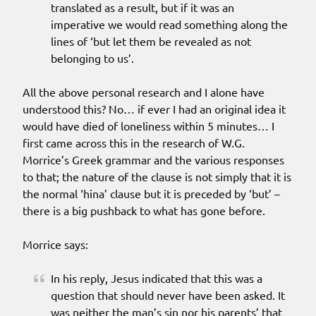
translated as a result, but if it was an
imperative we would read something along the
lines of ‘but let them be revealed as not
belonging to us’.
All the above personal research and I alone have
understood this? No… if ever I had an original idea it
would have died of loneliness within 5 minutes… I
first came across this in the research of W.G.
Morrice’s Greek grammar and the various responses
to that; the nature of the clause is not simply that it is
the normal ‘hina’ clause but it is preceded by ‘but’ –
there is a big pushback to what has gone before.
Morrice says:
In his reply, Jesus indicated that this was a
question that should never have been asked. It
was neither the man’s sin nor his parents’ that