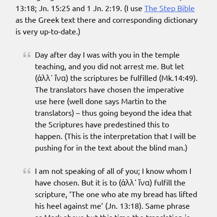
13:18; Jn. 15:25 and 1 Jn. 2:19. (I use
The Step Bible
as the Greek text there and corresponding dictionary
is very up-to-date.)
Day after day I was with you in the temple
teaching, and you did not arrest me. But let
(ἀλλ᾽ ἵνα) the scriptures be fulfilled (Mk.14:49).
The translators have chosen the imperative
use here (well done says Martin to the
translators) – thus going beyond the idea that
the Scriptures have predestined this to
happen. (This is the interpretation that I will be
pushing for in the text about the blind man.)
I am not speaking of all of you; I know whom I
have chosen. But it is to (ἀλλ᾽ ἵνα) fulfill the
scripture, ‘The one who ate my bread has lifted
his heel against me’ (Jn. 13:18). Same phrase