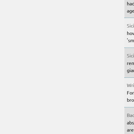
had
age
Sic
how
'sm
Sic
rem
gia
Wri
For
bro
Bac
abs
are