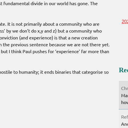
t fundamental divide in our world has gone. The
20
ate. It is not primarily about a community who are
ess’ by we don’t do x,y and z) but a community who
conviction (and experience) is that a new creation
in the previous sentence because we are not there yet.
but I think Paul pushes for ‘experience’ far more than
Re
stile to humanity; it ends binaries that categorise so
Chr
Mar
how
Ref
Ano