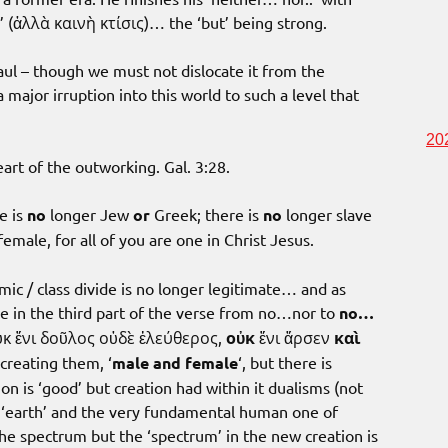
n’ (ἀλλὰ καινὴ κτίσις)… the ‘but’ being strong.
 Paul – though we must not dislocate it from the
a major irruption into this world to such a level that
20
eart of the outworking. Gal. 3:28.
e is
no
longer Jew
or
Greek; there is
no
longer slave
emale, for all of you are one in Christ Jesus.
mic / class divide is no longer legitimate… and as
e in the third part of the verse from no…nor to
no…
κ ἔνι δοῦλος οὐδὲ ἐλεύθερος,
οὐκ
ἔνι ἄρσεν
καὶ
creating them, ‘
male and female
‘, but there is
n is ‘good’ but creation had within it dualisms (not
nd ‘earth’ and the very fundamental human one of
the spectrum but the ‘spectrum’ in the new creation is