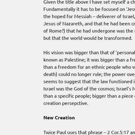
Given the title above I have set myself a c
Fundamentally it has to be focused on ‘Jesu
the hoped for Messiah – deliverer of Israe
Jesus of Nazareth, and that he had been cru
of Rome?) that he had undergone was the m
but that the world would be transformed.
His vision was bigger than that of ‘personal
known as Palestine; it was bigger than a 
than a freedom for an ethnic people who 
death) could no longer rule; the power ove
seems to suggest that the law functioned in 
Israel was the God of the cosmos; Israel’s
than a specific people; bigger than a piece
creation persepctive.
New Creation
Twice Paul uses that phrase – 2 Cor.5:17 an