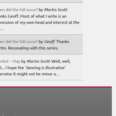
n did the fall occur?
by
Martin Scott
:
nks Geoff. Most of what I write is an
ression of my own head and interest at the
m…
n did the fall occur?
by
Geoff
: Thanks
tin. Resonating with this series.
anbul – May
by
Martin Scott
: Well, well,
l... I hope the 'dancing is illustrative'
erwise it might not be minor a…