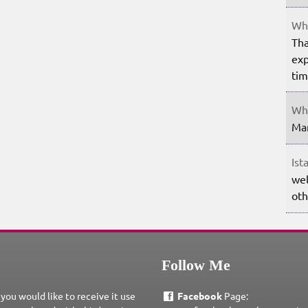
Whe
Tha
exp
ti
Whe
Mar
Ist
wel
oth
Follow Me
 you would like to receive it use
Facebook
Page: