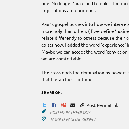
one. No longer ‘male and female’. The mos
implications are enormous.
Paul’s gospel pushes into how we inter-rel
more holy than others (if we define ‘holin
relate differently to others because their 
exists now. I added the word ‘experience’ 
Maybe we can accept the word ‘conviction’ 
we are comfortable.
The cross ends the domination by powers ho
that hierarchies continue.
SHARE ON:
Post PermaLink
POSTED IN
THEOLOGY
TAGGED
PAULINE GOSPEL