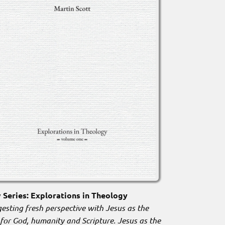
Series: Explorations in Theology
esting fresh perspective with Jesus as the
 for God, humanity and Scripture. Jesus as the