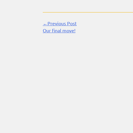
←Previous Post
Continue
Our final move!
Reading