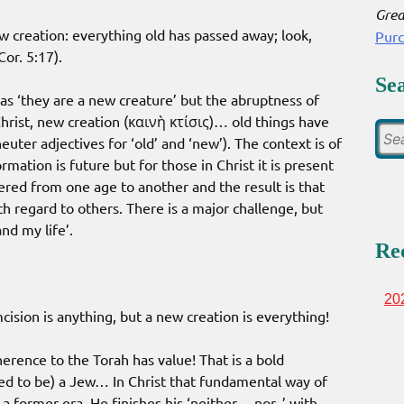
Grea
new creation: everything old has passed away; look,
Pur
or. 5:17).
Se
t as ‘they are a new creature’ but the abruptness of
hrist, new creation (καινὴ κτίσις)… old things have
uter adjectives for ‘old’ and ‘new’). The context is of
rmation is future but for those in Christ it is present
ered from one age to another and the result is that
 regard to others. There is a major challenge, but
nd my life’.
Re
20
cision is anything, but a new creation is everything!
erence to the Torah has value! That is a bold
d to be) a Jew… In Christ that fundamental way of
a former era. He finishes his ‘neither… nor..’ with