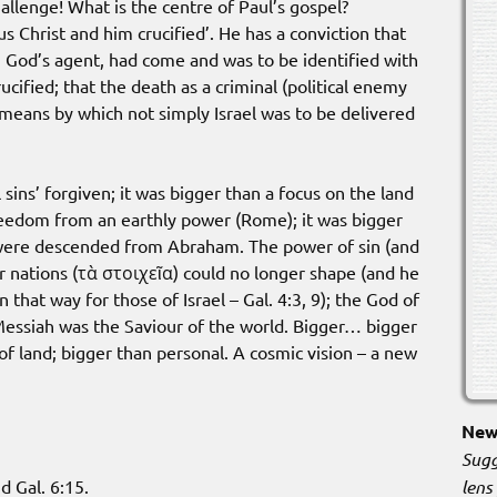
hallenge! What is the centre of Paul’s gospel?
s Christ and him crucified’. He has a conviction that
l, God’s agent, had come and was to be identified with
cified; that the death as a criminal (political enemy
eans by which not simply Israel was to be delivered
 sins’ forgiven; it was bigger than a focus on the land
freedom from an earthly power (Rome); it was bigger
were descended from Abraham. The power of sin (and
r nations (τὰ στοιχεῖα) could no longer shape (and he
that way for those of Israel – Gal. 4:3, 9); the God of
 Messiah was the Saviour of the world. Bigger… bigger
 of land; bigger than personal. A cosmic vision – a new
New 
Sugg
lens
d Gal. 6:15.