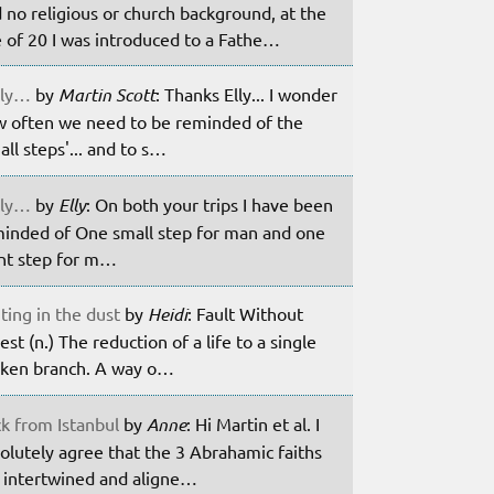
 no religious or church background, at the
 of 20 I was introduced to a Fathe…
ily…
by
Martin Scott
: Thanks Elly... I wonder
 often we need to be reminded of the
all steps'... and to s…
ily…
by
Elly
: On both your trips I have been
inded of One small step for man and one
nt step for m…
ting in the dust
by
Heidi
: Fault Without
est (n.) The reduction of a life to a single
ken branch. A way o…
k from Istanbul
by
Anne
: Hi Martin et al. I
olutely agree that the 3 Abrahamic faiths
 intertwined and aligne…