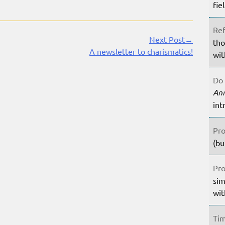
fie
Ref
Next Post→
tho
A newsletter to charismatics!
wit
Do 
An
int
Pro
(bu
Pro
sim
wit
Tim