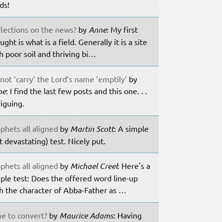
lds!
lections on the news?
by
Anne
: My first
ught is what is a field. Generally it is a site
h poor soil and thriving bi…
not ‘carry’ the Lord’s name ’emptily’
by
ne
: I find the last few posts and this one. . .
riguing.
phets all aligned
by
Martin Scott
: A simple
t devastating) test. Nicely put.
phets all aligned
by
Michael Creel
: Here's a
ple test: Does the offered word line-up
h the character of Abba-Father as …
e to convert?
by
Maurice Adams
: Having