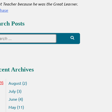
t Teacher because he was the Great Learner
.
chase
arch Posts
Search
for:
cent Archives
August (2)
26
July (3)
June (4)
May (11)