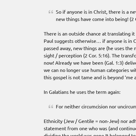
So if anyone is in Christ, there is a 
new things have come into being! (2 C
There is an outside chance at translating i
Paul suggests otherwise… if anyone is in C
passed away, new things are (he uses the ne
sight / perception (2 Cor. 5:16). The transfo
now! Already we have been (Gal. 1:3) deliv
we can no longer use human categories with
this gospel is not tame and is beyond ‘me a
In Galatians he uses the term again:
For neither circumcision nor uncircum
Ethnicity (Jew / Gentile = non-Jew) nor adh
statement from one who was (and continue
dividing the world was gone.It belonged to 