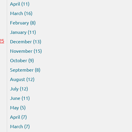
April (11)
March (16)
February (8)
January (11)
December (13)
25
November (15)
October (9)
September (8)
August (12)
July (12)
June (11)
May (5)
April (7)
March (7)