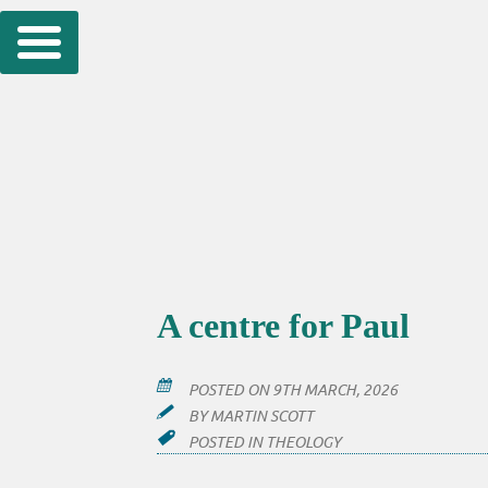
Skip
to
content
A centre for Paul
POSTED ON
9TH MARCH, 2026
BY
MARTIN SCOTT
POSTED IN
THEOLOGY