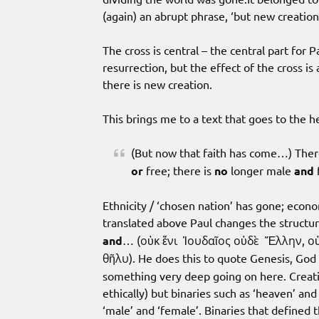
(again) an abrupt phrase, ‘but new creatio
The cross is central – the central part for
resurrection, but the effect of the cross is 
there is new creation.
This brings me to a text that goes to the h
(But now that faith has come…) Ther
or
free; there is
no
longer male
and
f
Ethnicity / ‘chosen nation’ has gone; econo
translated above Paul changes the structur
and
… (οὐκ ἔνι Ἰουδαῖος οὐδὲ Ἕλλην, οὐ
θῆλυ). He does this to quote Genesis, God 
something very deep going on here. Creatio
ethically) but binaries such as ‘heaven’ a
‘male’ and ‘female’. Binaries that defined 