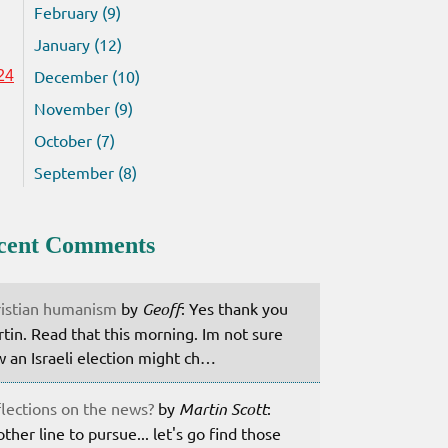
February (9)
January (12)
December (10)
24
November (9)
October (7)
September (8)
cent Comments
istian humanism
by
Geoff
: Yes thank you
tin. Read that this morning. Im not sure
 an Israeli election might ch…
lections on the news?
by
Martin Scott
:
ther line to pursue... let's go find those