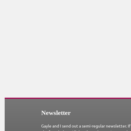
Newsletter
Gayle and I send out a semi-regular newsletter. If