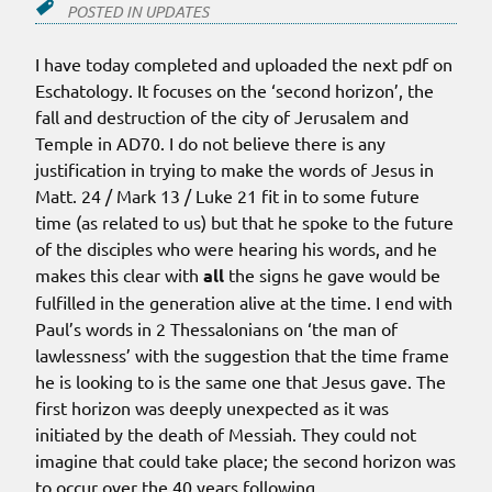
POSTED IN
UPDATES
I have today completed and uploaded the next pdf on
Eschatology. It focuses on the ‘second horizon’, the
fall and destruction of the city of Jerusalem and
Temple in AD70. I do not believe there is any
justification in trying to make the words of Jesus in
Matt. 24 / Mark 13 / Luke 21 fit in to some future
time (as related to us) but that he spoke to the future
of the disciples who were hearing his words, and he
makes this clear with
all
the signs he gave would be
fulfilled in the generation alive at the time. I end with
Paul’s words in 2 Thessalonians on ‘the man of
lawlessness’ with the suggestion that the time frame
he is looking to is the same one that Jesus gave. The
first horizon was deeply unexpected as it was
initiated by the death of Messiah. They could not
imagine that could take place; the second horizon was
to occur over the 40 years following.