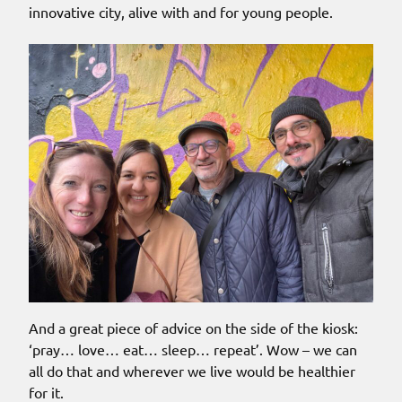
innovative city, alive with and for young people.
And a great piece of advice on the side of the kiosk:
‘pray… love… eat… sleep… repeat’. Wow – we can
all do that and wherever we live would be healthier
for it.