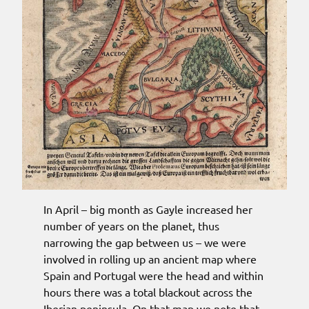
In April – big month as Gayle increased her
number of years on the planet, thus
narrowing the gap between us – we were
involved in rolling up an ancient map where
Spain and Portugal were the head and within
hours there was a total blackout across the
Iberian peninsula. On that map we note that