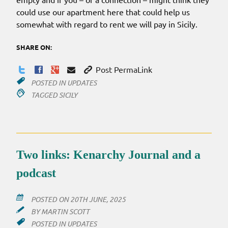
could use our apartment here that could help us
somewhat with regard to rent we will pay in Sicily.
SHARE ON:
Post PermaLink
POSTED IN
UPDATES
TAGGED
SICILY
Two links: Kenarchy Journal and a
podcast
POSTED ON
20TH JUNE, 2025
BY
MARTIN SCOTT
POSTED IN
UPDATES