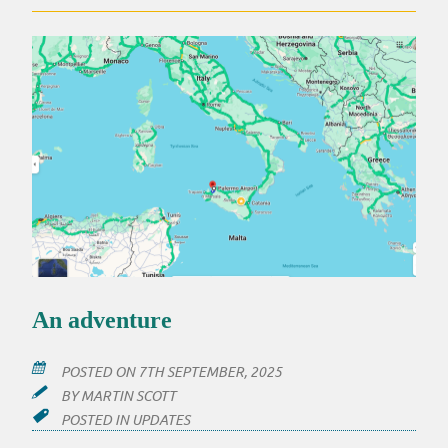
An adventure
POSTED ON
7TH SEPTEMBER, 2025
BY
MARTIN SCOTT
POSTED IN
UPDATES