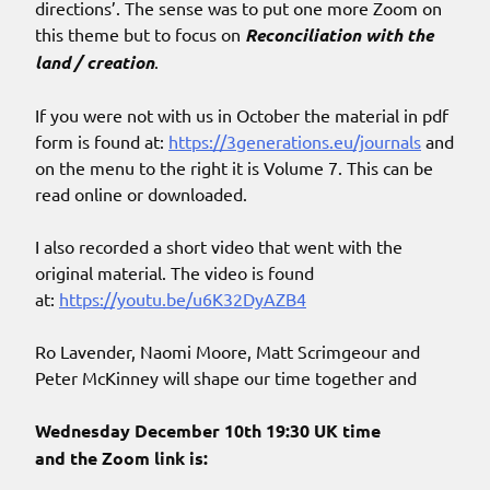
directions’. The sense was to put one more Zoom on
this theme but to focus on
Reconciliation with the
land / creation
.
If you were not with us in October the material in pdf
form is found at:
https://3generations.eu/journals
and
on the menu to the right it is Volume 7. This can be
read online or downloaded.
I also recorded a short video that went with the
original material. The video is found
at:
https://youtu.be/u6K32DyAZB4
Ro Lavender, Naomi Moore, Matt Scrimgeour and
Peter McKinney will shape our time together and
Wednesday
December 10th 19:30 UK time
and the Zoom link is: