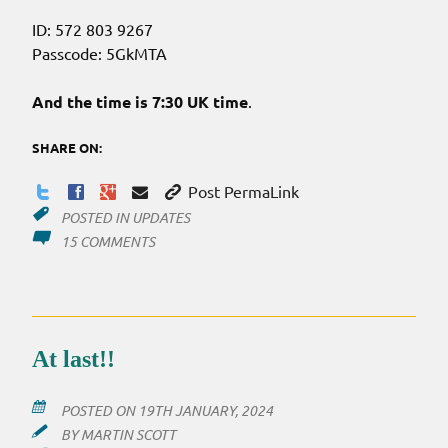
ID: 572 803 9267
Passcode: 5GkMTA
And the time is 7:30 UK time
.
SHARE ON:
Post PermaLink
POSTED IN
UPDATES
ON
15 COMMENTS
A
REMINDER…
ZOOM
TONIGHT
At last!!
POSTED ON
19TH JANUARY, 2024
BY
MARTIN SCOTT