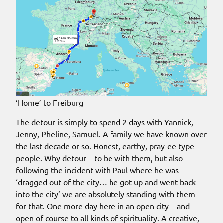
‘Home’ to Freiburg
The detour is simply to spend 2 days with Yannick,
Jenny, Pheline, Samuel. A family we have known over
the last decade or so. Honest, earthy, pray-ee type
people. Why detour – to be with them, but also
following the incident with Paul where he was
‘dragged out of the city… he got up and went back
into the city’ we are absolutely standing with them
for that. One more day here in an open city – and
open of course to all kinds of spirituality. A creative,