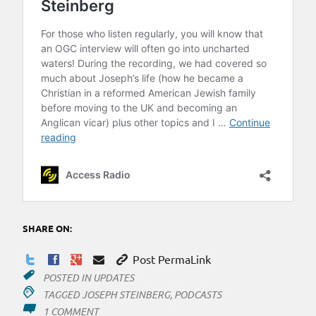
SHARE ON:
Post PermaLink
POSTED IN
UPDATES
TAGGED
JOSEPH STEINBERG
,
PODCASTS
ON
1 COMMENT