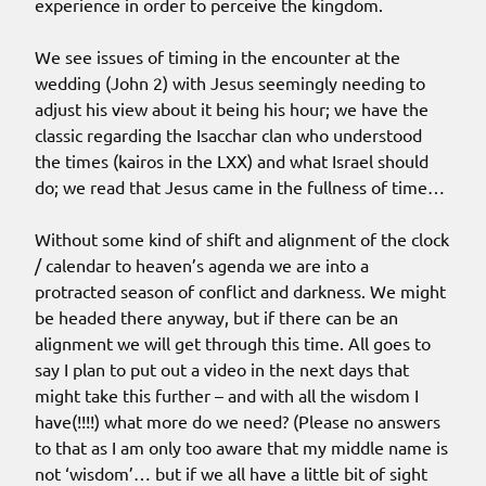
experience in order to perceive the kingdom.
We see issues of timing in the encounter at the
wedding (John 2) with Jesus seemingly needing to
adjust his view about it being his hour; we have the
classic regarding the Isacchar clan who understood
the times (kairos in the LXX) and what Israel should
do; we read that Jesus came in the fullness of time…
Without some kind of shift and alignment of the clock
/ calendar to heaven’s agenda we are into a
protracted season of conflict and darkness. We might
be headed there anyway, but if there can be an
alignment we will get through this time. All goes to
say I plan to put out a video in the next days that
might take this further – and with all the wisdom I
have(!!!!) what more do we need? (Please no answers
to that as I am only too aware that my middle name is
not ‘wisdom’… but if we all have a little bit of sight