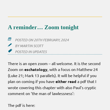
PODCASTS…
JOSEPH
STEINBERG
A reminder… Zoom tonight
POSTED ON
20TH FEBRUARY, 2024
BY
MARTIN SCOTT
POSTED IN
UPDATES
There is an open zoom – all welcome. It is the second
Zoom on
eschatology
, with a focus on Matthew 24
(Luke 21; Mark 13 parallels). It will be helpful if you
plan on coming if you have
either read
a pdf that I
wrote covering this chapter with also Paul’s cryptic
comment on ‘the man of lawlessness’:
The pdf is here: