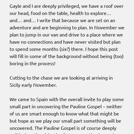
Gayle and I are deeply privileged, we have a roof over
our head, food on the table, health to explore…
and… and… I write that because we are set on an
adventure and are beginning to plan. In November we
plan to jump in our van and drive to a place where we
have no connections and have never visited but plan
to spend some months (six?) there. I hope this post
will fill in some of the background without being (too)
boring in the process!
Cutting to the chase we are looking at arriving in
Sicily early November.
We came to Spain with the overall invite to play some
small part in uncovering the Pauline Gospel – neither
of us are smart enough to know what that might be
but hope as we play our small part something will be
uncovered. The Pauline Gospel is of course deeply