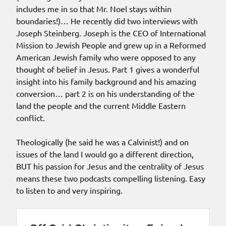
includes me in so that Mr. Noel stays within
boundaries!)… He recently did two interviews with
Joseph Steinberg. Joseph is the CEO of International
Mission to Jewish People and grew up in a Reformed
American Jewish family who were opposed to any
thought of belief in Jesus. Part 1 gives a wonderful
insight into his family background and his amazing
conversion… part 2 is on his understanding of the
land the people and the current Middle Eastern
conflict.
Theologically (he said he was a Calvinist!) and on
issues of the land I would go a different direction,
BUT his passion for Jesus and the centrality of Jesus
means these two podcasts compelling listening. Easy
to listen to and very inspiring.