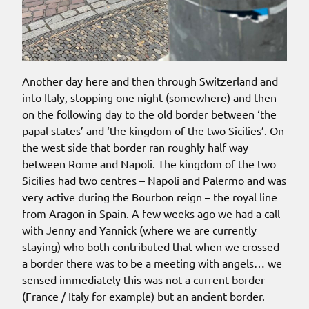
Another day here and then through Switzerland and
into Italy, stopping one night (somewhere) and then
on the following day to the old border between ‘the
papal states’ and ‘the kingdom of the two Sicilies’. On
the west side that border ran roughly half way
between Rome and Napoli. The kingdom of the two
Sicilies had two centres – Napoli and Palermo and was
very active during the Bourbon reign – the royal line
from Aragon in Spain. A few weeks ago we had a call
with Jenny and Yannick (where we are currently
staying) who both contributed that when we crossed
a border there was to be a meeting with angels… we
sensed immediately this was not a current border
(France / Italy for example) but an ancient border.