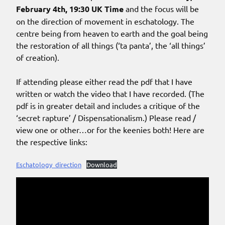
February 4th, 19:30 UK Time
and the focus will be
on the direction of movement in eschatology. The
centre being from heaven to earth and the goal being
the restoration of all things (‘ta panta’, the ‘all things’
of creation).
If attending please either read the pdf that I have
written or watch the video that I have recorded. (The
pdf is in greater detail and includes a critique of the
‘secret rapture’ / Dispensationalism.) Please read /
view one or other…or for the keenies both! Here are
the respective links:
Eschatology_direction
Download