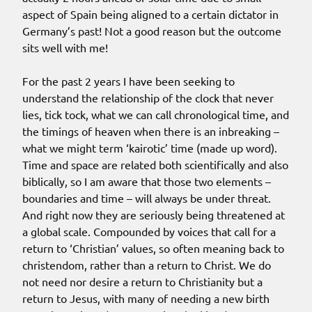
aspect of Spain being aligned to a certain dictator in
Germany’s past! Not a good reason but the outcome
sits well with me!
For the past 2 years I have been seeking to
understand the relationship of the clock that never
lies, tick tock, what we can call chronological time, and
the timings of heaven when there is an inbreaking –
what we might term ‘kairotic’ time (made up word).
Time and space are related both scientifically and also
biblically, so I am aware that those two elements –
boundaries and time – will always be under threat.
And right now they are seriously being threatened at
a global scale. Compounded by voices that call for a
return to ‘Christian’ values, so often meaning back to
christendom, rather than a return to Christ. We do
not need nor desire a return to Christianity but a
return to Jesus, with many of needing a new birth