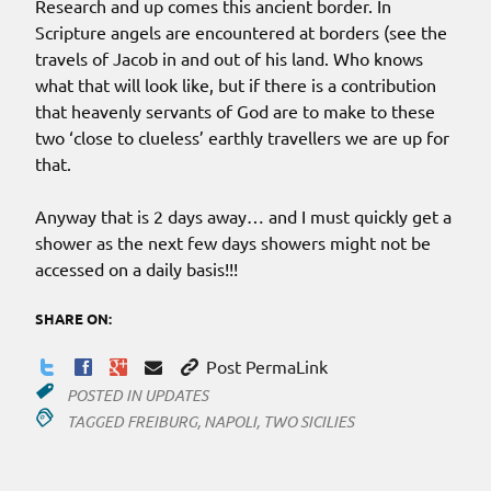
Research and up comes this ancient border. In
Scripture angels are encountered at borders (see the
travels of Jacob in and out of his land. Who knows
what that will look like, but if there is a contribution
that heavenly servants of God are to make to these
two ‘close to clueless’ earthly travellers we are up for
that.
Anyway that is 2 days away… and I must quickly get a
shower as the next few days showers might not be
accessed on a daily basis!!!
SHARE ON:
Post PermaLink
POSTED IN
UPDATES
TAGGED
FREIBURG
,
NAPOLI
,
TWO SICILIES