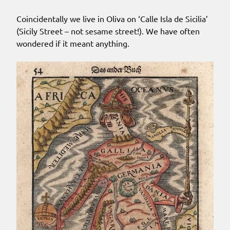
Coincidentally we live in Oliva on ‘Calle Isla de Sicilia’
(Sicily Street – not sesame street!). We have often
wondered if it meant anything.