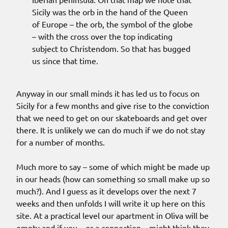
Sicily was the orb in the hand of the Queen
of Europe – the orb, the symbol of the globe
– with the cross over the top indicating
subject to Christendom. So that has bugged
us since that time.
Anyway in our small minds it has led us to focus on
Sicily for a few months and give rise to the conviction
that we need to get on our skateboards and get over
there. It is unlikely we can do much if we do not stay
for a number of months.
Much more to say – some of which might be made up
in our heads (how can something so small make up so
much?). And I guess as it develops over the next 7
weeks and then unfolds I will write it up here on this
site. At a practical level our apartment in Oliva will be
empty and if you – or a connection – might think they