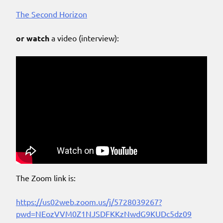
The Second Horizon
or watch
a video (interview):
The Zoom link is:
https://us02web.zoom.us/j/5728039267?
pwd=NEozVVM0Z1NJSDFKKzNwdG9KUDc5dz09