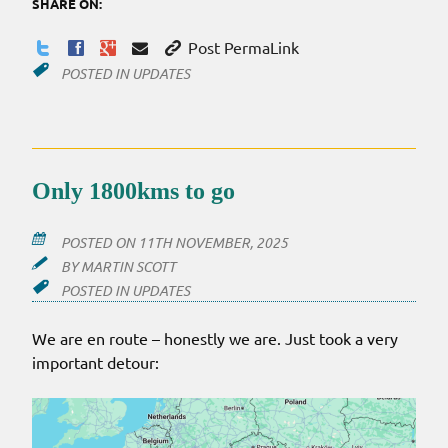
SHARE ON:
Post PermaLink
POSTED IN
UPDATES
Only 1800kms to go
POSTED ON
11TH NOVEMBER, 2025
BY
MARTIN SCOTT
POSTED IN
UPDATES
We are en route – honestly we are. Just took a very
important detour: