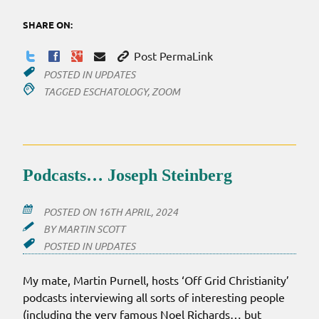
SHARE ON:
Post PermaLink
POSTED IN
UPDATES
TAGGED
ESCHATOLOGY
,
ZOOM
Podcasts… Joseph Steinberg
POSTED ON
16TH APRIL, 2024
BY
MARTIN SCOTT
POSTED IN
UPDATES
My mate, Martin Purnell, hosts ‘Off Grid Christianity’
podcasts interviewing all sorts of interesting people
(including the very famous Noel Richards… but