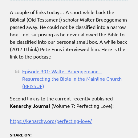
A couple of links today… A short while back the
Biblical (Old Testament) scholar Walter Brueggemann
passed away. He could not be classified into a narrow
box – not surprising as he never allowed the Bible to
be classified into our personal small box. A while back
(2017 I think) Pete Enns interviewed him. Here is the
link to the podcast:
Episode 301: Walter Brueggemann –
Resurrecting the Bible in the Mainline Church
(REISSUE)
Second link is to the current recently published
Kenarchy Journal
(Volume 7: Perfecting Love):
https://kenarchy.org/perfecting-love/
SHARE ON: