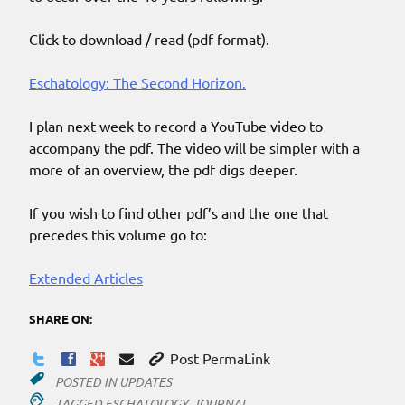
Click to download / read (pdf format).
Eschatology: The Second Horizon.
I plan next week to record a YouTube video to
accompany the pdf. The video will be simpler with a
more of an overview, the pdf digs deeper.
If you wish to find other pdf’s and the one that
precedes this volume go to:
Extended Articles
SHARE ON:
Post PermaLink
POSTED IN
UPDATES
TAGGED
ESCHATOLOGY
,
JOURNAL