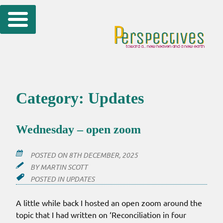
Skip
to
content
Category:
Updates
Wednesday – open zoom
POSTED ON
8TH DECEMBER, 2025
BY
MARTIN SCOTT
POSTED IN
UPDATES
A little while back I hosted an open zoom around the
topic that I had written on ‘Reconciliation in four