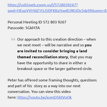
https://us02web.zoom.us/j/5728039267?
pwd=NEozVVM0Z1NJSDFKKzNwdG9KUDc5dz09&omn=8
Personal Meeting ID 572 803 9267
Passcode: 5GkMTA
Our approach to this creation direction – when
we next meet – will be narrative and so
you
are invited to consider bringing a land
themed reconciliation story
, that you may
have the opportunity to share in either a
breakout space or the larger gathered circle.
Peter has offered some framing thoughts, questions
and part of his story as a way into our next
conversation. You can view this video
here:
https://youtu.be/xumD5btVoOk