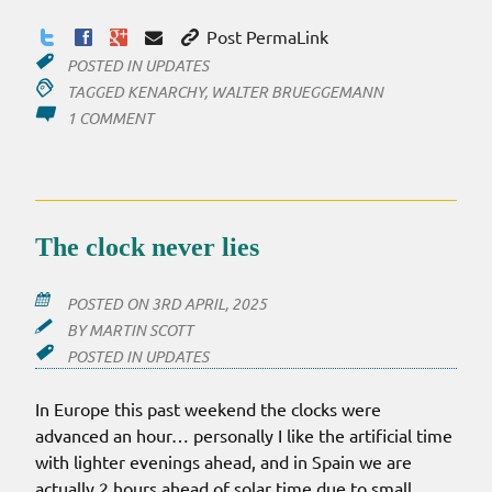
Post PermaLink
POSTED IN
UPDATES
TAGGED
KENARCHY
,
WALTER BRUEGGEMANN
ON
1 COMMENT
TWO
LINKS:
KENARCHY
JOURNAL
AND
The clock never lies
A
PODCAST
POSTED ON
3RD APRIL, 2025
BY
MARTIN SCOTT
POSTED IN
UPDATES
In Europe this past weekend the clocks were
advanced an hour… personally I like the artificial time
with lighter evenings ahead, and in Spain we are
actually 2 hours ahead of solar time due to small