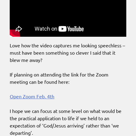
Love how the video captures me looking speechless –
must have been something so clever I said that it
blew me away?
If planning on attending the link for the Zoom
meeting can be found here:
Open Zoom Feb. 4th
I hope we can focus at some level on what would be
the practical application to life if we held to an
expectation of ‘God/Jesus arriving’ rather than ‘we
departing’.