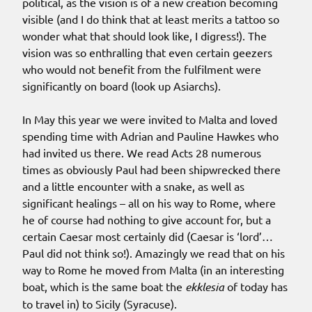
political, as the vision is of a new creation becoming
visible (and I do think that at least merits a tattoo so
wonder what that should look like, I digress!). The
vision was so enthralling that even certain geezers
who would not benefit from the fulfilment were
significantly on board (look up Asiarchs).
In May this year we were invited to Malta and loved
spending time with Adrian and Pauline Hawkes who
had invited us there. We read Acts 28 numerous
times as obviously Paul had been shipwrecked there
and a little encounter with a snake, as well as
significant healings – all on his way to Rome, where
he of course had nothing to give account for, but a
certain Caesar most certainly did (Caesar is ‘lord’…
Paul did not think so!). Amazingly we read that on his
way to Rome he moved from Malta (in an interesting
boat, which is the same boat the
ekklesia
of today has
to travel in) to Sicily (Syracuse).