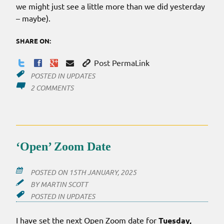
we might just see a little more than we did yesterday
– maybe).
SHARE ON:
Post PermaLink
POSTED IN
UPDATES
ON
2 COMMENTS
THE
CLOCK
NEVER
LIES
‘Open’ Zoom Date
POSTED ON
15TH JANUARY, 2025
BY
MARTIN SCOTT
POSTED IN
UPDATES
I have set the next Open Zoom date for
Tuesday,