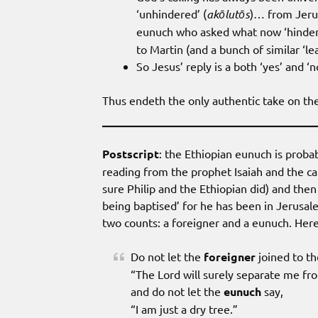
‘unhindered’ (
akōlutōs
)… from Jerus
eunuch who asked what now ‘hinders
to Martin (and a bunch of similar ‘l
So Jesus’ reply is a both ‘yes’ and ‘
Thus endeth the only authentic take on the
Postscript
: the Ethiopian eunuch is proba
reading from the prophet Isaiah and the cat
sure Philip and the Ethiopian did) and th
being baptised’ for he has been in Jerusal
two counts: a foreigner and a eunuch. Here 
Do not let the
foreigner
joined to th
“The Lord will surely separate me fr
and do not let the
eunuch
say,
“I am just a dry tree.”