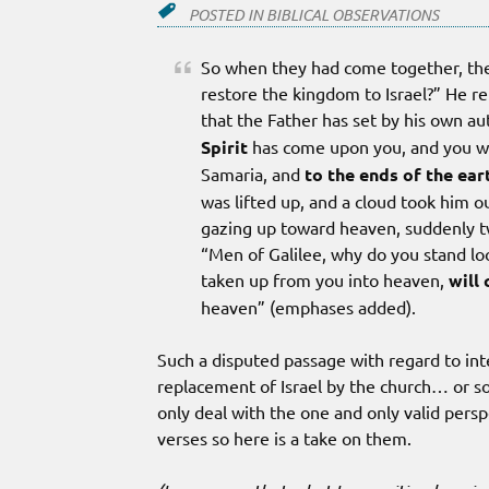
POSTED IN
BIBLICAL OBSERVATIONS
So when they had come together, they
restore the kingdom to Israel?” He rep
that the Father has set by his own au
Spirit
has come upon you, and you w
Samaria, and
to the ends of the ear
was lifted up, and a cloud took him o
gazing up toward heaven, suddenly t
“Men of Galilee, why do you stand l
taken up from you into heaven,
will
heaven” (emphases added).
Such a disputed passage with regard to int
replacement of Israel by the church… or s
only deal with the one and only valid per
verses so here is a take on them.