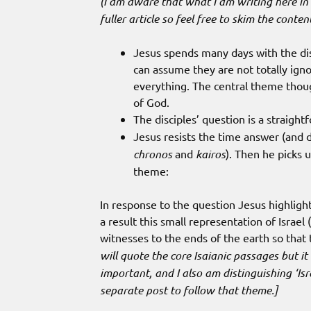
(I am aware that what I am writing here in 
fuller article so feel free to skim the conte
Jesus spends many days with the dis
can assume they are not totally igno
everything. The central theme thou
of God.
The disciples’ question is a straight
Jesus resists the time answer (and
chronos
and
kairos
). Then he picks u
theme:
In response to the question Jesus highlight
a result this small representation of Israel (
witnesses to the ends of the earth so that 
will quote the core Isaianic passages but i
important, and I also am distinguishing ‘Isr
separate post to follow that theme.]