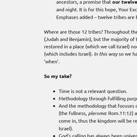
ancestors, a promise that
our twelve
and night. It is for this hope, Your E
Emphases added – twelve tribes are b
Where are those 12 tribes? Throughout the
(Judah and Benjamin), but the majority of 
restored in a place (which we call Israel) no
(which includes Israel).
In this way
so we ha
‘when’.
So my take?
Time is not a relevant question.
Methodology through fulfilling purpo
And the methodology that focuses on 
(the fullness,
pleroma
: Rom.11:12) a
come in, thus the kingdom will be r
Israel).
God’s calling has always been univer