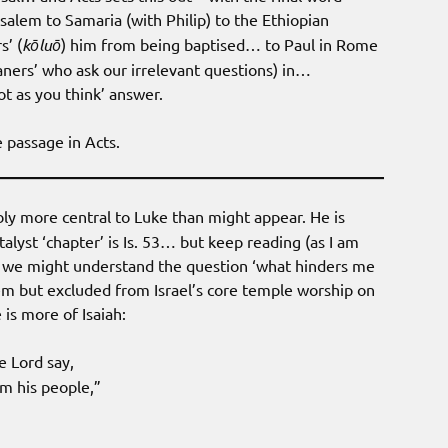
alem to Samaria (with Philip) to the Ethiopian
’ (
kōluō
) him from being baptised… to Paul in Rome
eaners’ who ask our irrelevant questions) in…
not as you think’ answer.
 passage in Acts.
bly more central to Luke than might appear. He is
alyst ‘chapter’ is Is. 53… but keep reading (as I am
en we might understand the question ‘what hinders me
em but excluded from Israel’s core temple worship on
is more of Isaiah:
e Lord say,
om his people,”