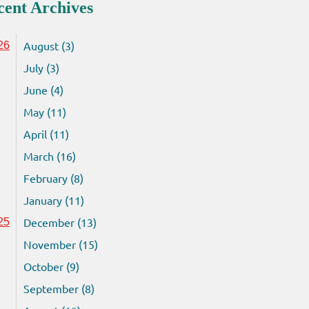
cent Archives
August (3)
26
July (3)
June (4)
May (11)
April (11)
March (16)
February (8)
January (11)
December (13)
25
November (15)
October (9)
September (8)