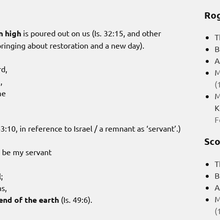
Rog
n high
is poured out on us (Is. 32:15, and other
T
bringing about restoration and a new day).
B
A
rd,
M
,
(
me
M
K
F
3:10, in reference to Israel / a remnant as ‘servant’.)
Sco
ld be my servant
T
B
;
A
ns,
M
end of the earth
(Is. 49:6).
(