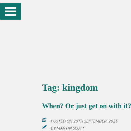
Skip
to
content
Tag:
kingdom
When? Or just get on with it
POSTED ON
29TH SEPTEMBER, 2025
BY
MARTIN SCOTT