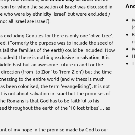
And
son for when the salvation of Israel was discussed in
e who were by ethnicity ‘Israel’ but were excluded /
W
ot all Israel are Israel’).
(
B
s excluding Gentiles for there is only one ‘olive tree’.
r
uded! (Formerly the purpose was to include the seed of
W
s (all the families of the earth) could be included. Now
H
cluded!) There is nothing exclusive in salvation; It is
T
iddle East but an awesome future in and for the
 direction (from ‘to Zion’ to ‘from Zion’) but the time
tnessing to the entire world (and witness is much
s been colonised, the term ‘evangelising’). It is not
 It is not about salvation in Israel but the promises of
the Romans is that God has to be faithful to his
rsed throughout the earth of the ’10 lost tribes’… as
ount of my hope in the promise made by God to our