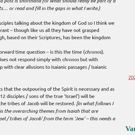
a post is shorthand for what should really be part of a
nts… or read and fill in the gaps in what I write.)
ciples talking about the kingdom of God so I think we
rant – though like us all they have not grasped
gh, based on their Scriptures, has been the kingdom
forward time question – is this the time (
chronos
).
 does not respond simply with
chronos
but with
p with clear allusions to Isaianic passages / Isaianic
20
s that the outpouring of the Spirit is necessary and as
12 disciples / sons of the true ‘Israel’) will be
the tribes of Jacob will be restored.
[In what follows I
t is the overarching themes from Isaiah that are
ael / tribes of Jacob’ from the term ‘Jew’ – this needs a
Va