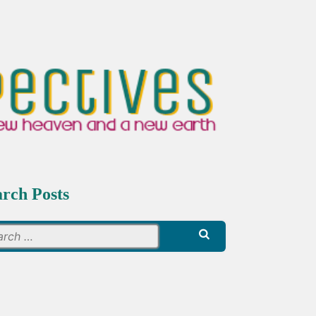
arch Posts
Search
for: