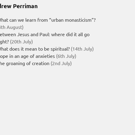
rew Perriman
hat can we learn from “urban monasticism”?
4th August)
etween Jesus and Paul: where did it all go
ight?
(20th July)
hat does it mean to be spiritual?
(14th July)
ope in an age of anxieties
(6th July)
he groaning of creation
(2nd July)