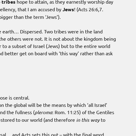
 tribes
hope to attain, as they earnestly worship day
xcellency, that I am accused by
Jews
! (Acts 26:6,7.
igger than the term ‘Jews’).
 earth… Dispersed. Two tribes were in the land
the others were not. It is not about the kingdom being
r to a subset of Israel (Jews) but to the entire world
d better get on board with ‘this way’ rather than ask
se is central.
the global will be the means by which ‘all Israel’
nd the fullness (
pleroma
: Rom. 11:25) of the Gentiles
estored to our world (and therefore
in this way
to
sal… and Acts sets this out – with the final word