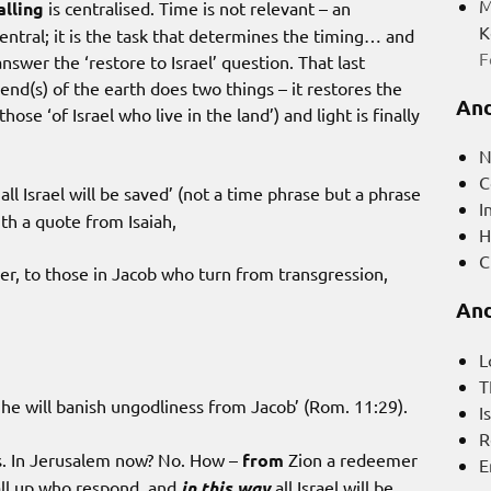
M
alling
is centralised. Time is not relevant – an
K
central; it is the task that determines the timing… and
F
nswer the ‘restore to Israel’ question. That last
end(s) of the earth does two things – it restores the
And
 those ‘of Israel who live in the land’) and light is finally
N
C
all Israel will be saved’ (not a time phrase but a phrase
I
ith a quote from Isaiah,
H
C
, to those in Jacob who turn from transgression,
And
L
T
 he will banish ungodliness from Jacob’ (Rom. 11:29).
I
R
es. In Jerusalem now? No. How –
from
Zion a redeemer
E
 all up who respond, and
in this way
all Israel will be