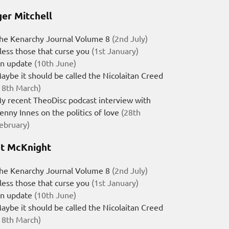
er Mitchell
he Kenarchy Journal Volume 8
(2nd July)
less those that curse you
(1st January)
n update
(10th June)
aybe it should be called the Nicolaitan Creed
18th March)
y recent TheoDisc podcast interview with
enny Innes on the politics of love
(28th
ebruary)
t McKnight
he Kenarchy Journal Volume 8
(2nd July)
less those that curse you
(1st January)
n update
(10th June)
aybe it should be called the Nicolaitan Creed
18th March)