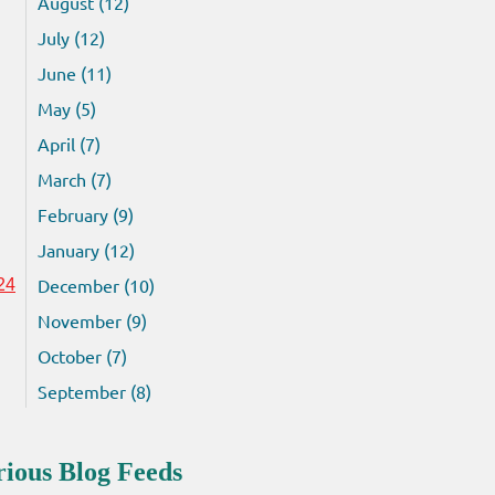
August (12)
July (12)
June (11)
May (5)
April (7)
March (7)
February (9)
January (12)
December (10)
24
November (9)
October (7)
September (8)
rious Blog Feeds