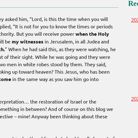
Re
 asked him, “Lord, is this the time when you will
20
lied, “It is not for you to know the times or periods
thority. But you will receive power
when the Holy
ill be
my witnesses
in Jerusalem, in all Judea and
th.
” When he had said this, as they were watching, he
ut of their sight. While he was going and they were
wo men in white robes stood by them. They said,
ooking up toward heaven? This Jesus, who has been
 come
in the same way as you saw him go into
20
erpretation… the restoration of Israel or the
omething in between? And of course on this blog we
spective – mine! Anyway been thinking about these