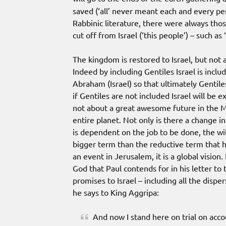
saved (‘all’ never meant each and every per
Rabbinic literature, there were always thos
cut off from Israel (‘this people’) – such as ‘n
The kingdom is restored to Israel, but not a
Indeed by including Gentiles Israel is incl
Abraham (Israel) so that ultimately Gentile
if Gentiles are not included Israel will be ex
not about a great awesome future in the M
entire planet. Not only is there a change in
is dependent on the job to be done, the wi
bigger term than the reductive term that ha
an event in Jerusalem, it is a global vision.
God that Paul contends for in his letter to 
promises to Israel – including all the dispe
he says to King Aggripa:
And now I stand here on trial on acc