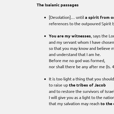
The Isaianic passages
[Desolation]… until
a spirit from o
references to the outpoured Spirit 
You are my witnesses
, says the Lo
and my servant whom I have chosen
so that you may know and believe 
and understand that I am he.
Before me no god was formed,
nor shall there be any after me (Is. 4
It is too light a thing that you shou
to raise up
the tribes of Jacob
and to restore the survivors of Israel
I will give you as a light to the natio
that my salvation may reach
to the 