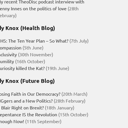
y recent TheoDisc podcast interview with
enny Innes on the politics of love
(28th
ebruary)
y Knox (Health Blog)
HS: The Ten Year Plan – So What?
(7th July)
ompassion
(5th June)
nclusivity
(30th November)
umility
(16th October)
uriosity killed the Kat?
(19th June)
y Knox (Future Blog)
osing Faith in Our Democracy?
(20th March)
IGgers and a New Politics?
(28th February)
s Blair Right on Brexit?
(18th January)
epentance IS the Revolution
(15th October)
nough Now!
(11th September)