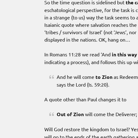
So the time question is sidelined but
the c
eschatological perspective, for the task is 
in a strange (to us) way the task seems to a
Isaianic quote where salvation reaches the 
‘tribes / survivors of Israel’ (not ‘Jews’, nor
displayed in the nations. OK, hang on…
In Romans 11:28 we read ‘And
in this way
indicating a process), and follows this up w
And he will come
to Zion
as Redeemer
says the Lord (Is. 59:20).
A quote other than Paul changes it to
Out of Zion
will come the Deliverer;
Will God restore the kingdom to Israel? Y
will go to the ends of the earth gathering