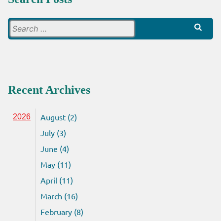
Search
for:
Recent Archives
August (2)
2026
July (3)
June (4)
May (11)
April (11)
March (16)
February (8)