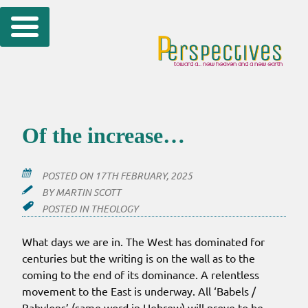
Skip
to
content
Of the increase…
POSTED ON
17TH FEBRUARY, 2025
BY
MARTIN SCOTT
POSTED IN
THEOLOGY
What days we are in. The West has dominated for
centuries but the writing is on the wall as to the
coming to the end of its dominance. A relentless
movement to the East is underway. All ‘Babels /
Babylons’ (same word in Hebrew) will prove to be