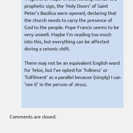
prophetic sign, the ‘Holy Doors’ of Saint
Peter’s Basilica were opened, declaring that
the church needs to carry the presence of
God to the people. Pope Francis seems to be
very unwell. Maybe I’m reading too much
into this, but everything can be affected
during a seismic shift.
There may not be an equivalent English word
for Telos, but I’ve opted for ‘fullness’ or
‘fulfilment’ as a parallel because (simply) I can
‘see it’ in the person of Jesus.
Comments are closed.