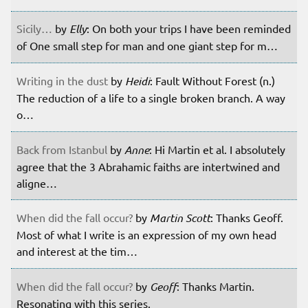
Sicily…
by
Elly
: On both your trips I have been reminded
of One small step for man and one giant step for m…
Writing in the dust
by
Heidi
: Fault Without Forest (n.)
The reduction of a life to a single broken branch. A way
o…
Back from Istanbul
by
Anne
: Hi Martin et al. I absolutely
agree that the 3 Abrahamic faiths are intertwined and
aligne…
When did the fall occur?
by
Martin Scott
: Thanks Geoff.
Most of what I write is an expression of my own head
and interest at the tim…
When did the fall occur?
by
Geoff
: Thanks Martin.
Resonating with this series.