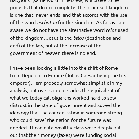
projects that do not complete; the promised kingdom
is one that ‘never ends’ and that accords with the use
of the word
eschaton
for the kingdom. As far as I am
aware we do not have the alternative word
telos
used
of the kingdom. Jesus is the
telos
(destination and
end) of the law, but of the increase of the
government of heaven there is no end.
I have been looking a little into the shift of Rome
from Republic to Empire (Julius Caesar being the first
emperor). I am probably somewhat simplistic in my
analysis, but over some decades the equivalent of
what we today call oligarchs worked hard to sow
distrust in the style of government and sowed the
ideology that the concentration in someone strong
who could ‘save’ the nation for the future was
needed. Those elite wealthy class were deeply put
out that their money (taxes) were funding social