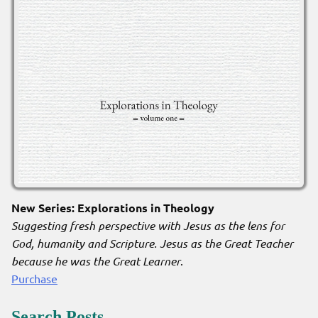
New Series: Explorations in Theology
Suggesting fresh perspective with Jesus as the lens for
God, humanity and Scripture. Jesus as the Great Teacher
because he was the Great Learner
.
Purchase
Search Posts