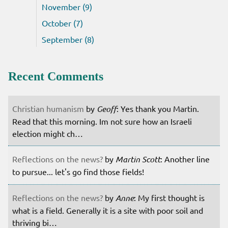
November (9)
October (7)
September (8)
Recent Comments
Christian humanism
by
Geoff
: Yes thank you Martin.
Read that this morning. Im not sure how an Israeli
election might ch…
Reflections on the news?
by
Martin Scott
: Another line
to pursue... let's go find those fields!
Reflections on the news?
by
Anne
: My first thought is
what is a field. Generally it is a site with poor soil and
thriving bi…