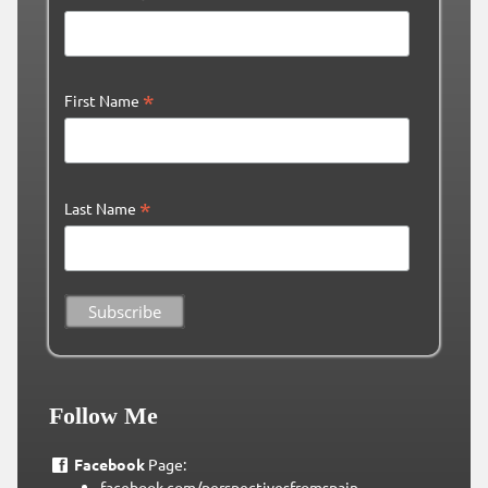
*
First Name
*
Last Name
Follow Me
Facebook
Page:
facebook.com/perspectivesfromspain