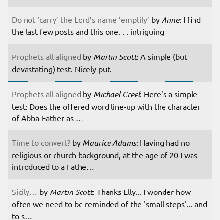
Do not ‘carry’ the Lord’s name ’emptily’
by
Anne
: I find
the last few posts and this one. . . intriguing.
Prophets all aligned
by
Martin Scott
: A simple (but
devastating) test. Nicely put.
Prophets all aligned
by
Michael Creel
: Here's a simple
test: Does the offered word line-up with the character
of Abba-Father as …
Time to convert?
by
Maurice Adams
: Having had no
religious or church background, at the age of 20 I was
introduced to a Fathe…
Sicily…
by
Martin Scott
: Thanks Elly... I wonder how
often we need to be reminded of the 'small steps'... and
to s…