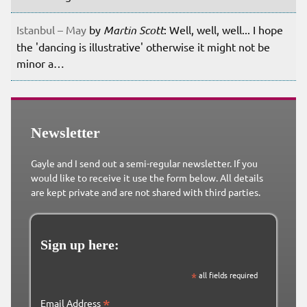
Istanbul – May
by
Martin Scott
: Well, well, well... I hope
the 'dancing is illustrative' otherwise it might not be
minor a…
Newsletter
Gayle and I send out a semi-regular newsletter. If you
would like to receive it use the form below. All details
are kept private and are not shared with third parties.
Sign up here:
*
all fields required
*
Email Address