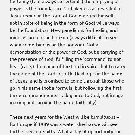
Certainly (I am always so certain!!!) the emptying of
power is the foundation. God-likeness as revealed in
Jesus (being in the form of God emptied himself…
not in spite of being in the form of God) will always
be the foundation. New paradigms for healing and
miracles are on the horizon (always difficult to see
when something is on the horizon). Not a
demonstration of the power of God, but a carrying of
the presence of God; fulfilling the ‘command’ to not
bear (carry) the name of the Lord in vain – but to carry
the name of the Lord in truth. Healing is in the name
of Jesus, and is promised to come through those who
go in his name (not a formula, but following the first
three commandments – allegiance to God, not image
making and carrying the name faithfully).
These next years for the West will be tumultuous –
for Europe if 1989 was a water shed so we will see
further seismic shifts. What a day of opportunity for