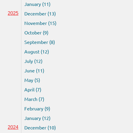
January (11)
December (13)
2025
November (15)
October (9)
September (8)
August (12)
July (12)
June (11)
May (5)
April (7)
March (7)
February (9)
January (12)
December (10)
2024