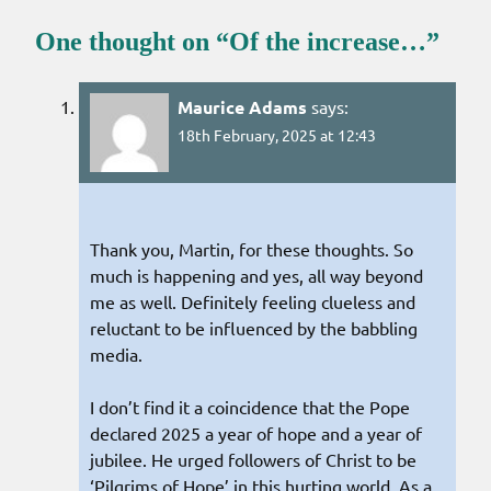
One thought on “
Of the increase…
”
Maurice Adams
says:
18th February, 2025 at 12:43
Thank you, Martin, for these thoughts. So
much is happening and yes, all way beyond
me as well. Definitely feeling clueless and
reluctant to be influenced by the babbling
media.
I don’t find it a coincidence that the Pope
declared 2025 a year of hope and a year of
jubilee. He urged followers of Christ to be
‘Pilgrims of Hope’ in this hurting world. As a