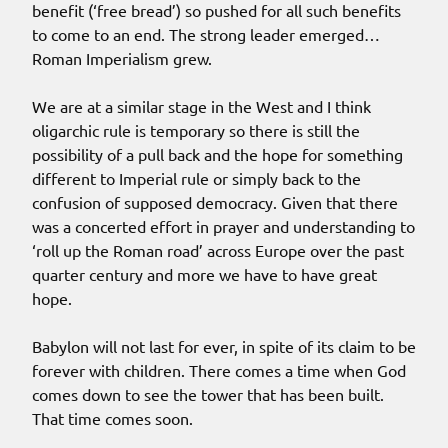
benefit (‘free bread’) so pushed for all such benefits
to come to an end. The strong leader emerged…
Roman Imperialism grew.
We are at a similar stage in the West and I think
oligarchic rule is temporary so there is still the
possibility of a pull back and the hope for something
different to Imperial rule or simply back to the
confusion of supposed democracy. Given that there
was a concerted effort in prayer and understanding to
‘roll up the Roman road’ across Europe over the past
quarter century and more we have to have great
hope.
Babylon will not last for ever, in spite of its claim to be
forever with children. There comes a time when God
comes down to see the tower that has been built.
That time comes soon.