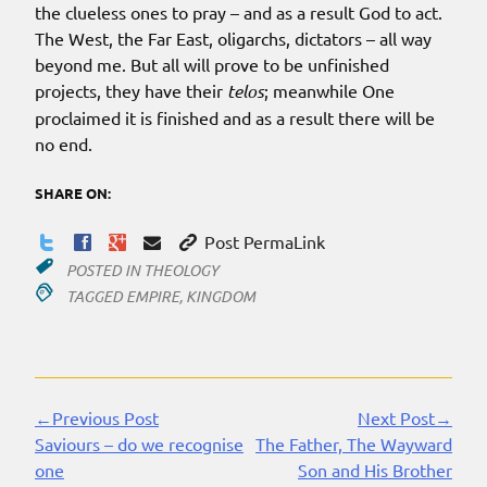
the clueless ones to pray – and as a result God to act.
The West, the Far East, oligarchs, dictators – all way
beyond me. But all will prove to be unfinished
projects, they have their
telos
; meanwhile One
proclaimed it is finished and as a result there will be
no end.
SHARE ON:
Post PermaLink
POSTED IN
THEOLOGY
TAGGED
EMPIRE
,
KINGDOM
←Previous Post
Next Post→
Continue
Saviours – do we recognise
The Father, The Wayward
Reading
one
Son and His Brother