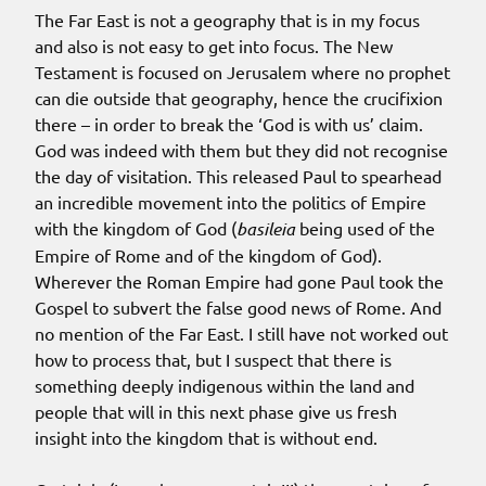
The Far East is not a geography that is in my focus
and also is not easy to get into focus. The New
Testament is focused on Jerusalem where no prophet
can die outside that geography, hence the crucifixion
there – in order to break the ‘God is with us’ claim.
God was indeed with them but they did not recognise
the day of visitation. This released Paul to spearhead
an incredible movement into the politics of Empire
with the kingdom of God (
basileia
being used of the
Empire of Rome and of the kingdom of God).
Wherever the Roman Empire had gone Paul took the
Gospel to subvert the false good news of Rome. And
no mention of the Far East. I still have not worked out
how to process that, but I suspect that there is
something deeply indigenous within the land and
people that will in this next phase give us fresh
insight into the kingdom that is without end.