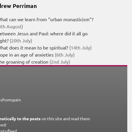
rew Perriman
hat can we learn from “urban monasticism”?
4th August)
etween Jesus and Paul: where did it all go
ight?
(20th July)
hat does it mean to be spiritual?
(14th July)
ope in an age of anxieties
(6th July)
he groaning of creation
(2nd July)
esfromspain
atically to the posts
on this site and read them
eed:
osts/feed