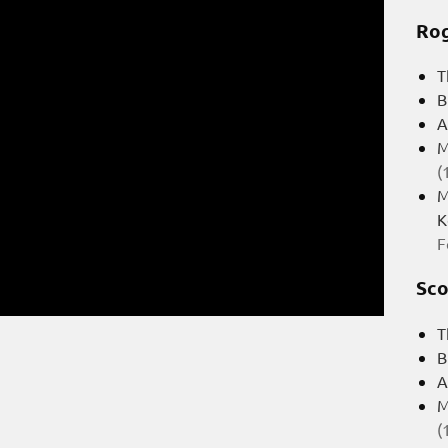
Rog
T
B
A
M
(
M
K
F
Sco
T
B
A
M
(