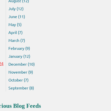
August (12)
July (12)
June (11)
May (5)
April (7)
March (7)
February (9)
January (12)
December (10)
24
November (9)
October (7)
September (8)
rious Blog Feeds