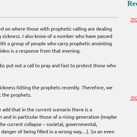
Re
20
d on where those with prophetic calling are dealing
ng sickness. I also know of a number who have passed
th a group of people who carry prophetic anointing
video is a response from that evening.
bs put out a call to pray and fast to protect those who
ckness hitting the prophets recently. Therefore, we
ct the prophets.
20
add that in the current scenario there is a
n and in particular those of a rising generation (maybe
he current collapse – societal, governmental,
in danger of being filled in a wrong way…). So an even