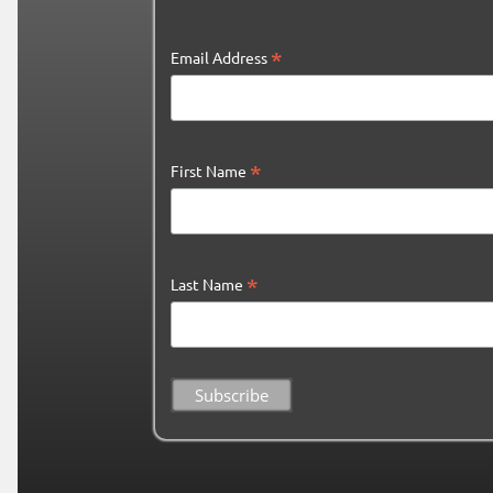
*
Email Address
*
First Name
*
Last Name