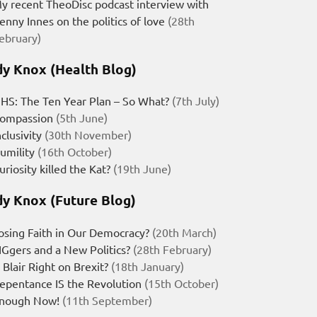
y recent TheoDisc podcast interview with
enny Innes on the politics of love
(28th
ebruary)
y Knox (Health Blog)
HS: The Ten Year Plan – So What?
(7th July)
ompassion
(5th June)
nclusivity
(30th November)
umility
(16th October)
uriosity killed the Kat?
(19th June)
y Knox (Future Blog)
osing Faith in Our Democracy?
(20th March)
IGgers and a New Politics?
(28th February)
s Blair Right on Brexit?
(18th January)
epentance IS the Revolution
(15th October)
nough Now!
(11th September)