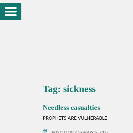
Skip
to
content
Tag:
sickness
Needless casualties
PROPHETS ARE VULNERABLE
POSTED ON
7TH MARCH, 2023