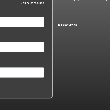
*
all fields required
A Few Stats