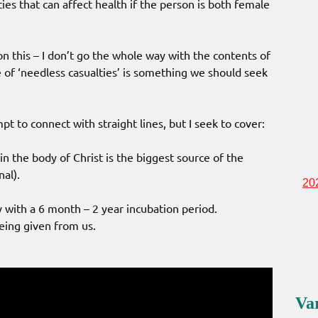
ies that can affect health if the person is both female
n this – I don’t go the whole way with the contents of
 of ‘needless casualties’ is something we should seek
t to connect with straight lines, but I seek to cover:
n the body of Christ is the biggest source of the
nal).
20
with a 6 month – 2 year incubation period.
being given from us.
.
Va