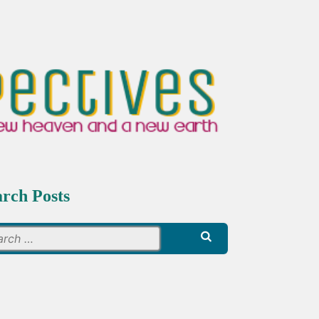
arch Posts
Search
for: