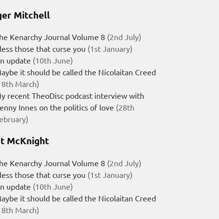
er Mitchell
he Kenarchy Journal Volume 8
(2nd July)
less those that curse you
(1st January)
n update
(10th June)
aybe it should be called the Nicolaitan Creed
18th March)
y recent TheoDisc podcast interview with
enny Innes on the politics of love
(28th
ebruary)
t McKnight
he Kenarchy Journal Volume 8
(2nd July)
less those that curse you
(1st January)
n update
(10th June)
aybe it should be called the Nicolaitan Creed
18th March)