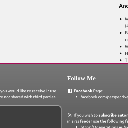
And
W
(
B
r
W
H
T
Follow Me
 you would like to receive it use
Facebook
Page:
re not shared with third parties.
facebook.com/perspectiv
If you wish to
subscribe autom
in a rss feeder use the following f
https://3generations.eu/p