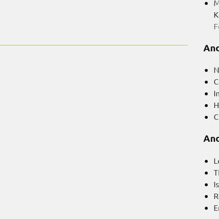
M
K
F
And
N
C
I
H
C
And
L
T
I
R
E