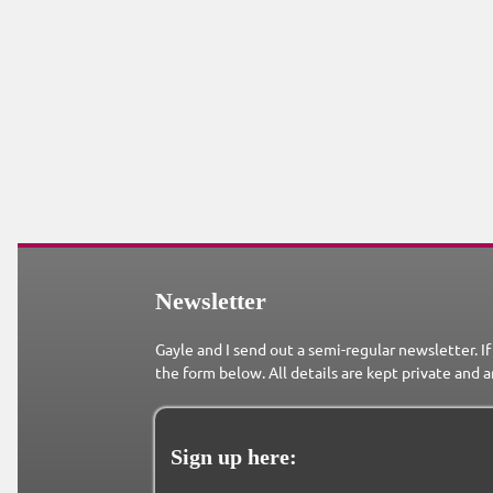
Newsletter
Gayle and I send out a semi-regular newsletter. If
the form below. All details are kept private and a
Sign up here: