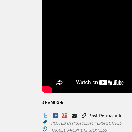
SHARE ON:
Post PermaLink
POSTED IN
PROPHETIC PERSPECTIVES
TAGGED
PROPHETS
,
SICKNESS