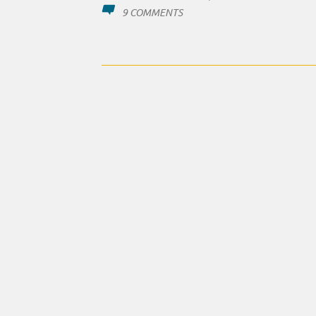
ON
9 COMMENTS
NEEDLESS
CASUALTIES