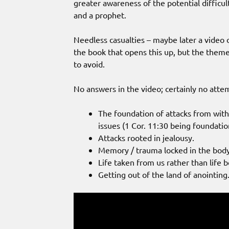
greater awareness of the potential difficult
and a prophet.
Needless casualties – maybe later a video o
the book that opens this up, but the theme
to avoid.
No answers in the video; certainly no attemp
The foundation of attacks from withi
issues (1 Cor. 11:30 being foundatio
Attacks rooted in jealousy.
Memory / trauma locked in the body 
Life taken from us rather than life 
Getting out of the land of anointing