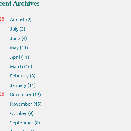
cent Archives
August (2)
26
July (3)
June (4)
May (11)
April (11)
March (16)
February (8)
January (11)
December (13)
25
November (15)
October (9)
September (8)