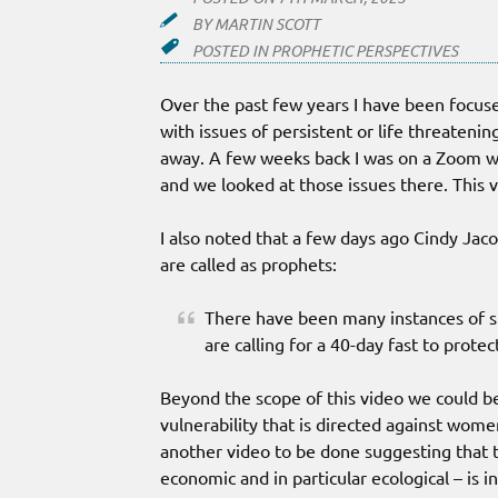
BY
MARTIN SCOTT
POSTED IN
PROPHETIC PERSPECTIVES
Over the past few years I have been focuse
with issues of persistent or life threateni
away. A few weeks back I was on a Zoom wi
and we looked at those issues there. This 
I also noted that a few days ago Cindy Jaco
are called as prophets:
There have been many instances of si
are calling for a 40-day fast to prote
Beyond the scope of this video we could be 
vulnerability that is directed against wome
another video to be done suggesting that t
economic and in particular ecological – is 