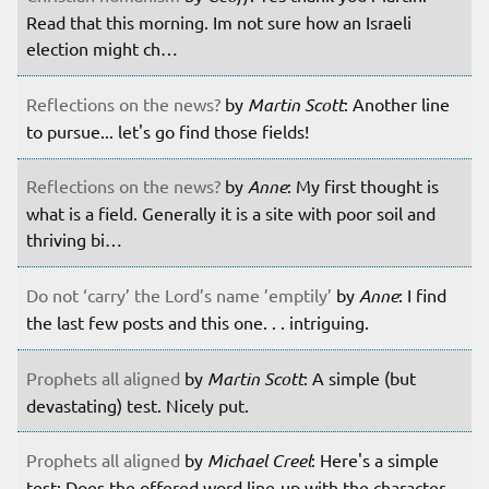
Read that this morning. Im not sure how an Israeli
election might ch…
Reflections on the news?
by
Martin Scott
: Another line
to pursue... let's go find those fields!
Reflections on the news?
by
Anne
: My first thought is
what is a field. Generally it is a site with poor soil and
thriving bi…
Do not ‘carry’ the Lord’s name ’emptily’
by
Anne
: I find
the last few posts and this one. . . intriguing.
Prophets all aligned
by
Martin Scott
: A simple (but
devastating) test. Nicely put.
Prophets all aligned
by
Michael Creel
: Here's a simple
test: Does the offered word line-up with the character