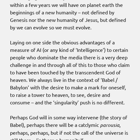
within a few years we will have on planet earth the
beginnings of a new humanity – not defined by
Genesis nor the new humanity of Jesus, but defined
by we can evolve so we must evolve.
Laying on one side the obvious advantages of a
measure of AI (or any kind of ‘Intelligence’) to certain
people who dominate the media there is a very deep
challenge in and through all of this to those who claim
to have been touched by the transcendent God of
heaven. We always live in the context of ‘Babel /
Babylon’ with the desire to make a mark for oneself,
to raise a tower to heaven, to see, desire and
consume – and the ‘singularity’ push is no different.
Perhaps God will in some way intervene (the story of
Babel), perhaps there will be a catclymic
parousia
,
perhaps, perhaps, but if not the call of the universe is