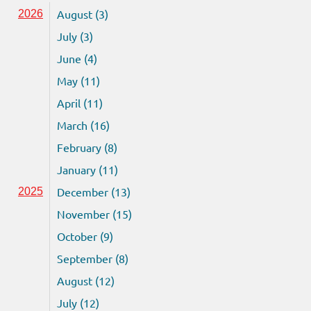
August (3)
2026
July (3)
June (4)
May (11)
April (11)
March (16)
February (8)
January (11)
December (13)
2025
November (15)
October (9)
September (8)
August (12)
July (12)