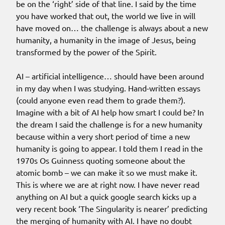
be on the ‘right’ side of that line. I said by the time
you have worked that out, the world we live in will
have moved on… the challenge is always about a new
humanity, a humanity in the image of Jesus, being
transformed by the power of the Spirit.
AI – artificial intelligence… should have been around
in my day when I was studying. Hand-written essays
(could anyone even read them to grade them?).
Imagine with a bit of AI help how smart I could be? In
the dream I said the challenge is for a new humanity
because within a very short period of time a new
humanity is going to appear. I told them I read in the
1970s Os Guinness quoting someone about the
atomic bomb – we can make it so we must make it.
This is where we are at right now. I have never read
anything on AI but a quick google search kicks up a
very recent book ‘The Singularity is nearer’ predicting
the merging of humanity with AI. I have no doubt