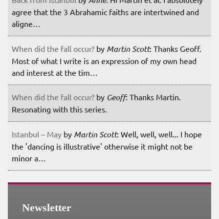
agree that the 3 Abrahamic faiths are intertwined and
aligne…
When did the fall occur?
by
Martin Scott
: Thanks Geoff.
Most of what I write is an expression of my own head
and interest at the tim…
When did the fall occur?
by
Geoff
: Thanks Martin.
Resonating with this series.
Istanbul – May
by
Martin Scott
: Well, well, well... I hope
the 'dancing is illustrative' otherwise it might not be
minor a…
Newsletter