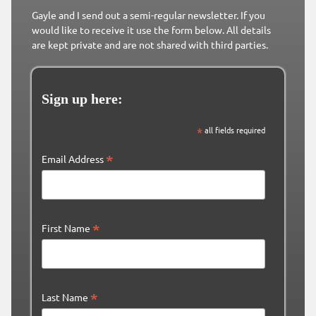
Gayle and I send out a semi-regular newsletter. If you
would like to receive it use the form below. All details
are kept private and are not shared with third parties.
Sign up here:
*
all fields required
*
Email Address
*
First Name
*
Last Name