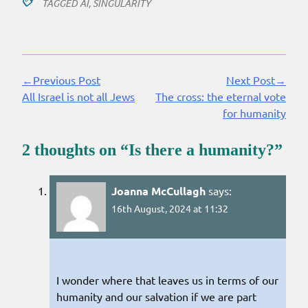
TAGGED
AI
,
SINGULARITY
←Previous Post
Next Post→
Continue
All Israel is not all Jews
The cross: the eternal vote
Reading
for humanity
2 thoughts on “
Is there a humanity?
”
Joanna McCullagh
says:
16th August, 2024 at 11:32
I wonder where that leaves us in terms of our
humanity and our salvation if we are part