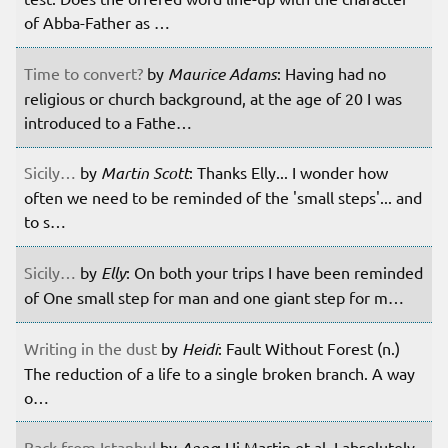
of Abba-Father as …
Time to convert?
by
Maurice Adams
: Having had no
religious or church background, at the age of 20 I was
introduced to a Fathe…
Sicily…
by
Martin Scott
: Thanks Elly... I wonder how
often we need to be reminded of the 'small steps'... and
to s…
Sicily…
by
Elly
: On both your trips I have been reminded
of One small step for man and one giant step for m…
Writing in the dust
by
Heidi
: Fault Without Forest (n.)
The reduction of a life to a single broken branch. A way
o…
Back from Istanbul
by
Anne
: Hi Martin et al. I absolutely