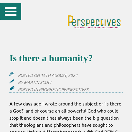
Skip
to
content
Is there a humanity?
POSTED ON
16TH AUGUST, 2024
BY
MARTIN SCOTT
POSTED IN
PROPHETIC PERSPECTIVES
A few days ago I wrote around the subject of ‘is there
a God?’ and of course an all-powerful God who could
stop it and doesn’t has always been the big question
that theologians and philosophers have sought to
answer. I take a different approach, with God BEING