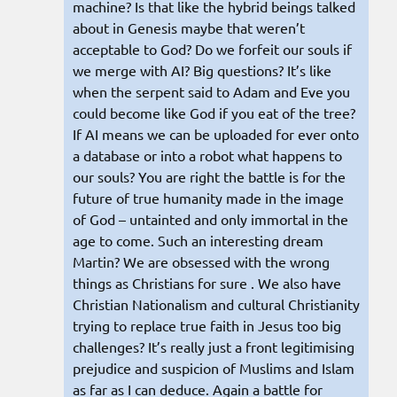
machine? Is that like the hybrid beings talked
about in Genesis maybe that weren’t
acceptable to God? Do we forfeit our souls if
we merge with AI? Big questions? It’s like
when the serpent said to Adam and Eve you
could become like God if you eat of the tree?
If AI means we can be uploaded for ever onto
a database or into a robot what happens to
our souls? You are right the battle is for the
future of true humanity made in the image
of God – untainted and only immortal in the
age to come. Such an interesting dream
Martin? We are obsessed with the wrong
things as Christians for sure . We also have
Christian Nationalism and cultural Christianity
trying to replace true faith in Jesus too big
challenges? It’s really just a front legitimising
prejudice and suspicion of Muslims and Islam
as far as I can deduce. Again a battle for