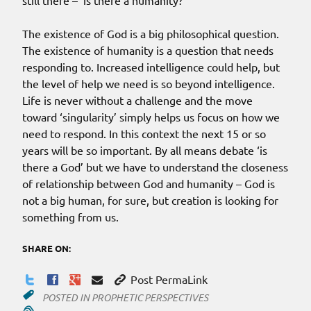
still there – ‘is there a humanity?’
The existence of God is a big philosophical question.
The existence of humanity is a question that needs
responding to. Increased intelligence could help, but
the level of help we need is so beyond intelligence.
Life is never without a challenge and the move
toward ‘singularity’ simply helps us focus on how we
need to respond. In this context the next 15 or so
years will be so important. By all means debate ‘is
there a God’ but we have to understand the closeness
of relationship between God and humanity – God is
not a big human, for sure, but creation is looking for
something from us.
SHARE ON:
Post PermaLink
POSTED IN
PROPHETIC PERSPECTIVES