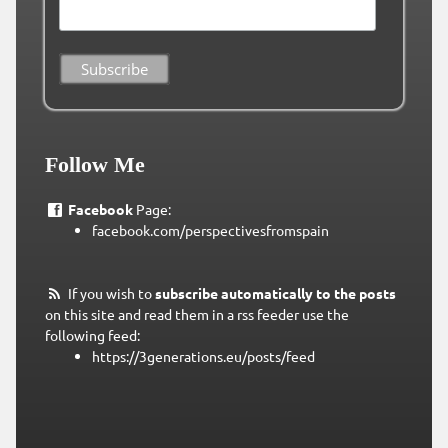
Follow Me
Facebook
Page:
facebook.com/perspectivesfromspain
If you wish to
subscribe automatically to the posts
on this site and read them in a rss feeder use the
following feed:
https://3generations.eu/posts/feed