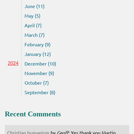
June (11)
May (5)
April (7)
March (7)
February (9)
January (12)
December (10)
2024
November (9)
October (7)
September (8)
Recent Comments
Christian humanism
by
Geoff
: Yes thank you Martin.