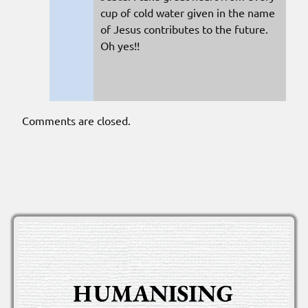
cup of cold water given in the name
of Jesus contributes to the future.
Oh yes!!
Comments are closed.