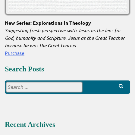
New Series: Explorations in Theology
Suggesting fresh perspective with Jesus as the lens for
God, humanity and Scripture. Jesus as the Great Teacher
because he was the Great Learner
.
Purchase
Search Posts
Search
for:
Recent Archives