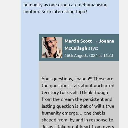
humanity as one group are dehumanising
another. Such interesting topic!
Martin Scott → Joanna
McCullagh
says:
16th August, 2024 at 16:23
Your questions, Joanna!!! Those are
the questions. Talk about uncharted
territory for us all. I think though
from the dream the persistent and
lasting question is that of will a true
humanity emerge… one that is
shaped from, by and in response to
Jesus. I take great heart from every