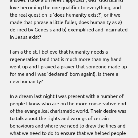
love becoming the one qualifier to everything, and
the real question is ‘does humanity exist?’, or if we
made that phrase a little fuller, does humanity as a)
defined by Genesis and b) exemplified and incarnated
in Jesus exist?
I am a theist, I believe that humanity needs a
regeneration (and that is much more than my hand
went up and I prayed a prayer that someone made up
for me and I was ‘declared’ born again!). Is there a
new humanity?
In a dream last night I was present with a number of
people I know who are on the more conservative end
of the evangelical charismatic world. Their desire was
to talk about the rights and wrongs of certain
behaviours and where we need to draw the lines and
what we need to do to ensure that we helped people