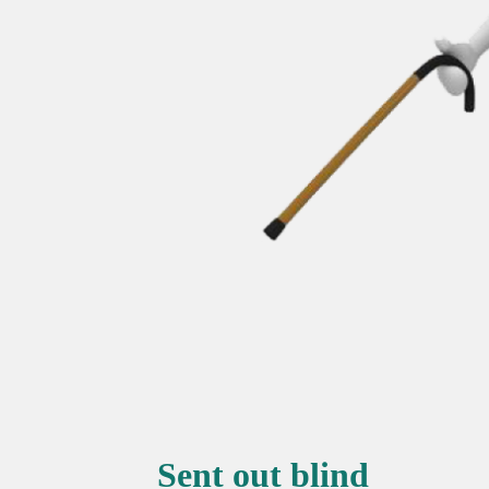
Sent out blind