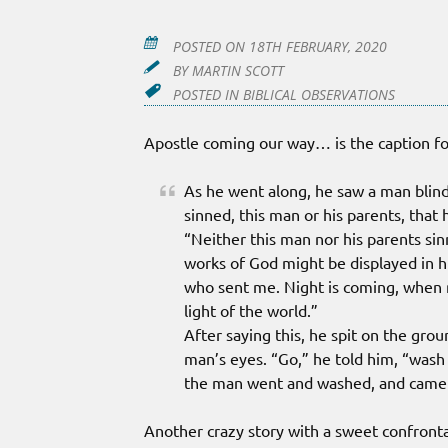
POSTED ON
18TH FEBRUARY, 2020
BY
MARTIN SCOTT
POSTED IN
BIBLICAL OBSERVATIONS
Apostle coming our way… is the caption f
As he went along, he saw a man blind
sinned, this man or his parents, that 
“Neither this man nor his parents sin
works of God might be displayed in hi
who sent me. Night is coming, when n
light of the world.”
After saying this, he spit on the gro
man’s eyes. “Go,” he told him, “wash
the man went and washed, and came 
Another crazy story with a sweet confronta