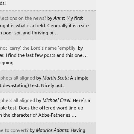
lds!
lections on the news?
by
Anne
: My first
ught is what is a field. Generally it is a site
h poor soil and thriving bi…
not ‘carry’ the Lord’s name ’emptily’
by
ne
: I find the last few posts and this one. . .
riguing.
phets all aligned
by
Martin Scott
: A simple
t devastating) test. Nicely put.
phets all aligned
by
Michael Creel
: Here's a
ple test: Does the offered word line-up
h the character of Abba-Father as …
e to convert?
by
Maurice Adams
: Having