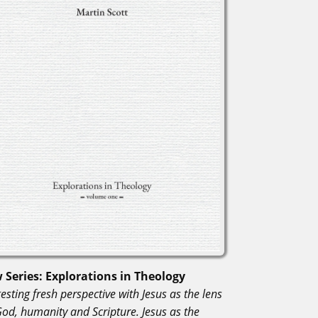
 Series: Explorations in Theology
esting fresh perspective with Jesus as the lens
God, humanity and Scripture. Jesus as the