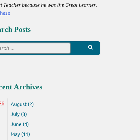
t Teacher because he was the Great Learner
.
chase
arch Posts
Search
for:
cent Archives
August (2)
26
July (3)
June (4)
May (11)