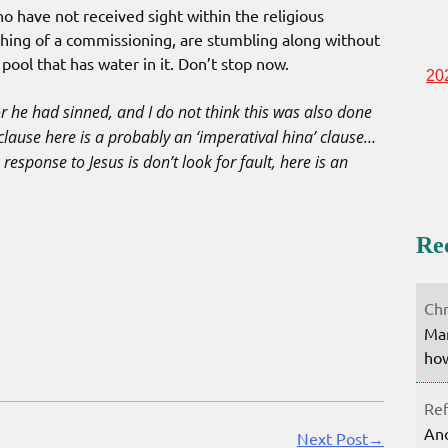
o have not received sight within the religious
thing of a commissioning, are stumbling along without
 pool that has water in it. Don’t stop now.
20
or he had sinned, and I do not think this was also done
clause here is a probably an ‘imperatival hina’ clause…
response to Jesus is don’t look for fault, here is an
Re
Chr
Mar
how
Ref
Ano
Next Post→