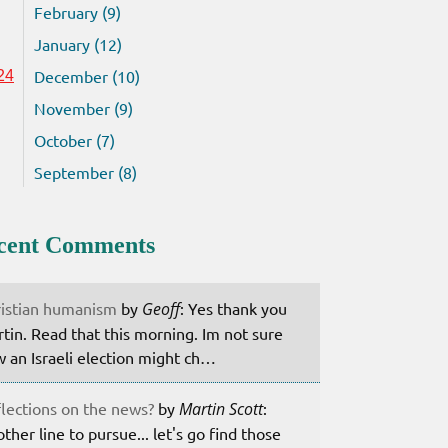
February (9)
January (12)
December (10)
24
November (9)
October (7)
September (8)
cent Comments
istian humanism
by
Geoff
: Yes thank you
tin. Read that this morning. Im not sure
 an Israeli election might ch…
lections on the news?
by
Martin Scott
:
ther line to pursue... let's go find those