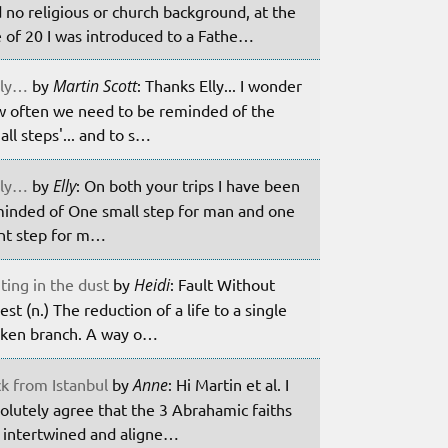
 no religious or church background, at the
 of 20 I was introduced to a Fathe…
ily…
by
Martin Scott
: Thanks Elly... I wonder
 often we need to be reminded of the
all steps'... and to s…
ily…
by
Elly
: On both your trips I have been
inded of One small step for man and one
nt step for m…
ting in the dust
by
Heidi
: Fault Without
est (n.) The reduction of a life to a single
ken branch. A way o…
k from Istanbul
by
Anne
: Hi Martin et al. I
olutely agree that the 3 Abrahamic faiths
 intertwined and aligne…