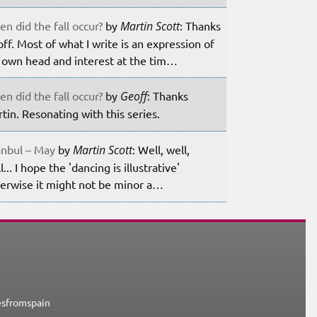
n did the fall occur?
by
Martin Scott
: Thanks
ff. Most of what I write is an expression of
own head and interest at the tim…
n did the fall occur?
by
Geoff
: Thanks
tin. Resonating with this series.
anbul – May
by
Martin Scott
: Well, well,
l... I hope the 'dancing is illustrative'
erwise it might not be minor a…
esfromspain