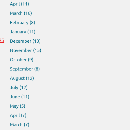
April (11)
March (16)
February (8)
January (11)
December (13)
25
November (15)
October (9)
September (8)
August (12)
July (12)
June (11)
May (5)
April (7)
March (7)