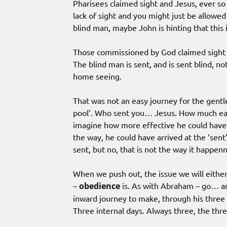
Pharisees claimed sight and Jesus, ever so 
lack of sight and you might just be allowed 
blind man, maybe John is hinting that this i
Those commissioned by God claimed sight 
The blind man is sent, and is sent blind, n
home seeing.
That was not an easy journey for the gent
pool’. Who sent you… Jesus. How much easie
imagine how more effective he could have 
the way, he could have arrived at the ‘sent
sent, but no, that is not the way it happen
When we push out, the issue we will either ‘
–
obedience
is. As with Abraham – go… and
inward journey to make, through his three 
Three internal days. Always three, the thr