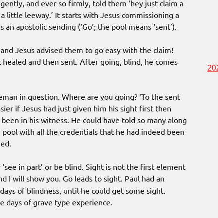
gently, and ever so firmly, told them ‘hey just claim a
a little leeway.’ It starts with Jesus commissioning a
s an apostolic sending (‘Go’; the pool means ‘sent’).
and Jesus advised them to go easy with the claim!
ot healed and then sent. After going, blind, he comes
20
leman in question. Where are you going? ‘To the sent
r if Jesus had just given him his sight first then
been in his witness. He could have told so many along
’ pool with all the credentials that he had indeed been
ned.
see in part’ or be blind. Sight is not the first element
 I will show you. Go leads to sight. Paul had an
days of blindness, until he could get some sight.
ee days of grave type experience.