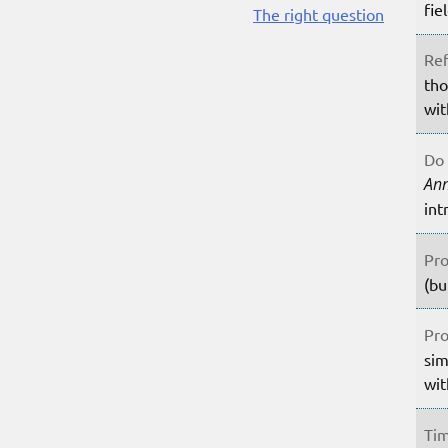
fie
The right question
Ref
tho
wit
Do 
An
int
Pro
(bu
Pro
sim
wit
Tim