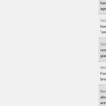
had
age
Sic
how
'sm
Sic
rem
gia
Wri
For
bro
Bac
abs
are