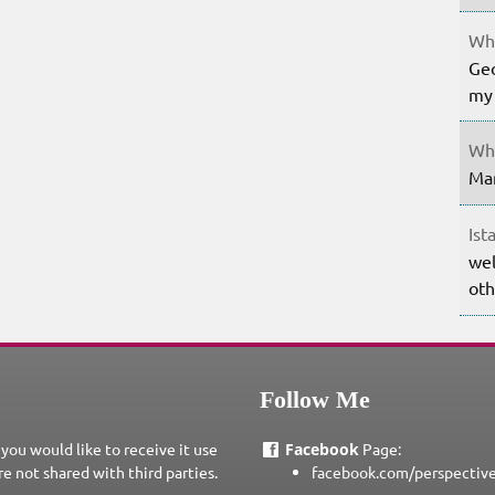
Whe
Geo
my 
Whe
Mar
Ist
wel
oth
Follow Me
 you would like to receive it use
Facebook
Page:
re not shared with third parties.
facebook.com/perspectiv