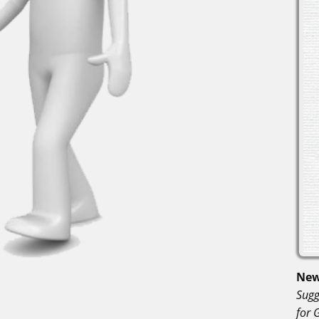
New
Sugg
for 