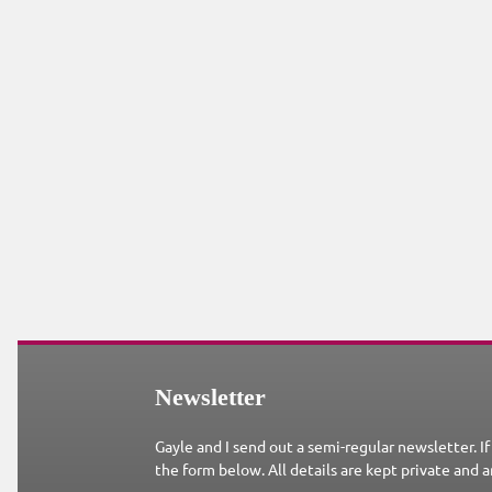
Newsletter
Gayle and I send out a semi-regular newsletter. If
the form below. All details are kept private and a