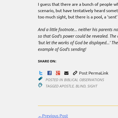
I guess that there are a bunch of people wh
scenario, but have tentatively heard some
too much sight, but there is a pool, a ‘sent’
And a little footnote… neither his parents n
so that God’s power could be revealed. The 
‘but let the works of God be displayed…’ The 
example of God’s sending!
SHARE ON:
Post PermaLink
POSTED IN
BIBLICAL OBSERVATIONS
TAGGED
APOSTLE
,
BLIND
,
SIGHT
←Previous Post
Continue