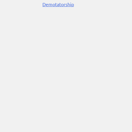
Demotatorship
Reading