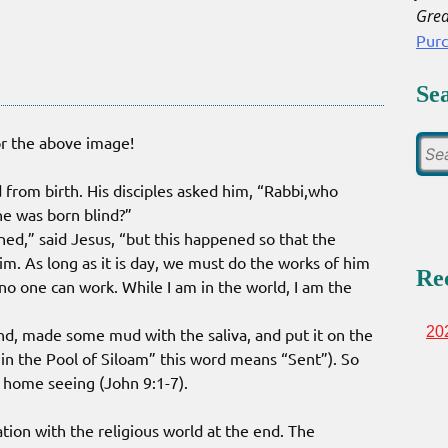
Grea
Pur
Se
or the above image!
 from birth. His disciples asked him, “Rabbi,who
he was born blind?”
ned,” said Jesus, “but this happened so that the
m. As long as it is day, we must do the works of him
Re
o one can work. While I am in the world, I am the
20
und, made some mud with the saliva, and put it on the
 in the Pool of Siloam” this word means “Sent”). So
home seeing (John 9:1-7).
tion with the religious world at the end. The