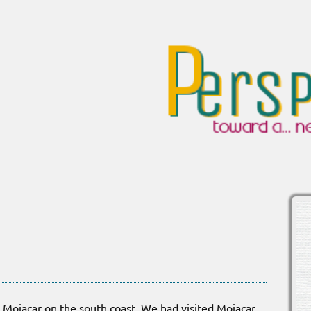
Mojacar on the south coast. We had visited Mojacar