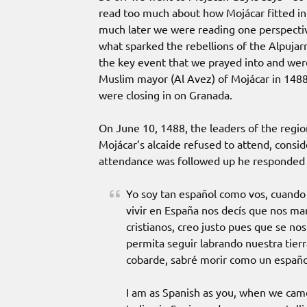
read too much about how Mojácar fitted int
much later we were reading one perspectiv
what sparked the rebellions of the Alpujar
the key event that we prayed into and wer
Muslim mayor (Al Avez) of Mojácar in 1488
were closing in on Granada.
On June 10, 1488, the leaders of the regio
Mojácar’s alcaide refused to attend, consi
attendance was followed up he responded w
Yo soy tan español como vos, cuando
vivir en España nos decís que nos ma
cristianos, creo justo pues que se 
permita seguir labrando nuestra tier
cobarde, sabré morir como un españo
I am as Spanish as you, when we cam