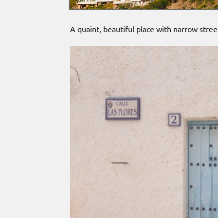
A quaint, beautiful place with narrow stree