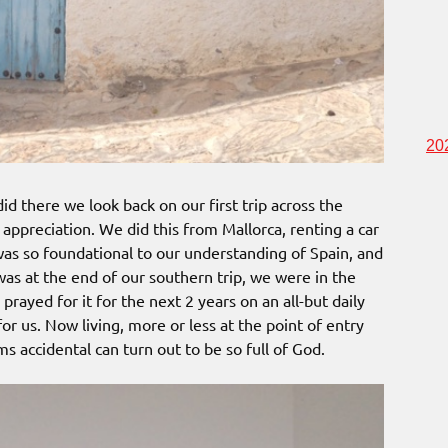
20
d there we look back on our first trip across the
appreciation. We did this from Mallorca, renting a car
 was so foundational to our understanding of Spain, and
 was at the end of our southern trip, we were in the
 prayed for it for the next 2 years on an all-but daily
for us. Now living, more or less at the point of entry
ms accidental can turn out to be so full of God.