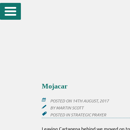
Skip
to
content
Mojacar
POSTED ON
14TH AUGUST, 2017
BY
MARTIN SCOTT
POSTED IN
STRATEGIC PRAYER
Leaving Cartagena behind we moved on to 