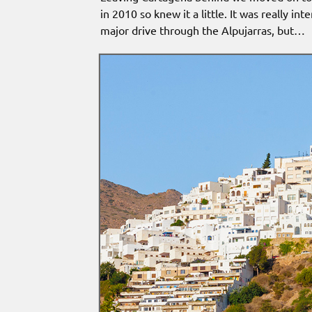
in 2010 so knew it a little. It was really i
major drive through the Alpujarras, but…