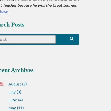
t Teacher because he was the Great Learner
.
chase
arch Posts
Search
for:
cent Archives
August (3)
26
July (3)
June (4)
May (11)