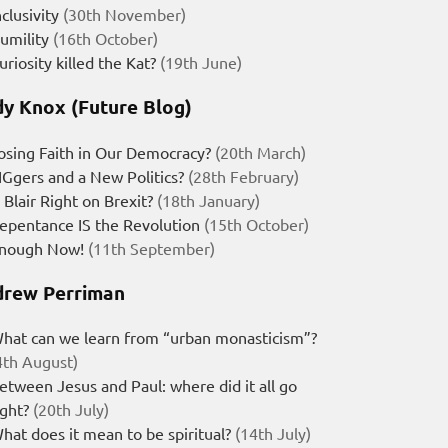
nclusivity
(30th November)
umility
(16th October)
uriosity killed the Kat?
(19th June)
y Knox (Future Blog)
osing Faith in Our Democracy?
(20th March)
IGgers and a New Politics?
(28th February)
s Blair Right on Brexit?
(18th January)
epentance IS the Revolution
(15th October)
nough Now!
(11th September)
rew Perriman
hat can we learn from “urban monasticism”?
4th August)
etween Jesus and Paul: where did it all go
ight?
(20th July)
hat does it mean to be spiritual?
(14th July)