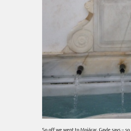
So off we went to Mojácar. Gayle says – so