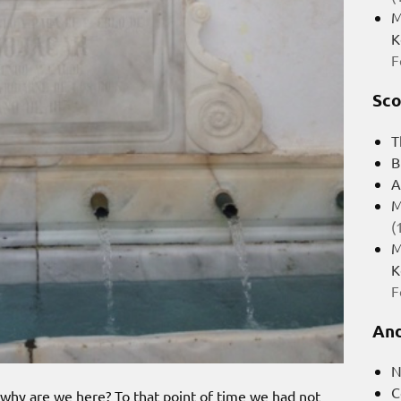
M
K
F
Sco
T
B
A
M
(
M
K
F
And
N
C
 why are we here? To that point of time we had not