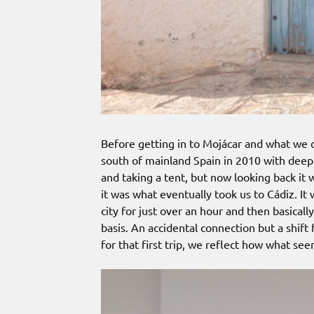
Before getting in to Mojácar and what we di
south of mainland Spain in 2010 with deep 
and taking a tent, but now looking back it
it was what eventually took us to Cádiz. It
city for just over an hour and then basically
basis. An accidental connection but a shift 
for that first trip, we reflect how what see