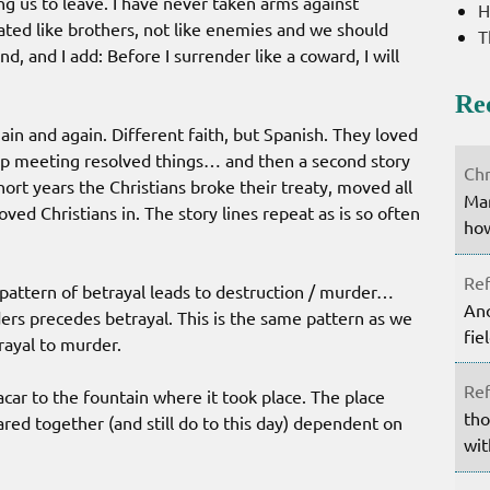
ing us to leave. I have never taken arms against
H
eated like brothers, not like enemies and we should
T
d, and I add: Before I surrender like a coward, I will
Re
gain and again. Different faith, but Spanish. They loved
 up meeting resolved things… and then a second story
Chr
hort years the Christians broke their treaty, moved all
Mar
ed Christians in. The story lines repeat as is so often
how
Ref
 pattern of betrayal leads to destruction / murder…
Ano
s precedes betrayal. This is the same pattern as we
fie
trayal to murder.
Ref
ar to the fountain where it took place. The place
tho
red together (and still do to this day) dependent on
wit