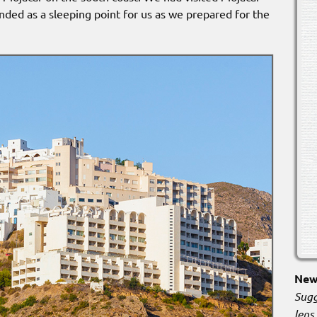
ntended as a sleeping point for us as we prepared for the
New 
Sugg
lens