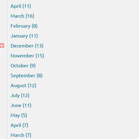
April (11)
March (16)
February (8)
January (11)
December (13)
25
November (15)
October (9)
September (8)
August (12)
July (12)
June (11)
May (5)
April (7)
March (7)