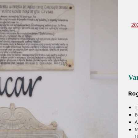
20
Va
Rog
T
B
A
M
(