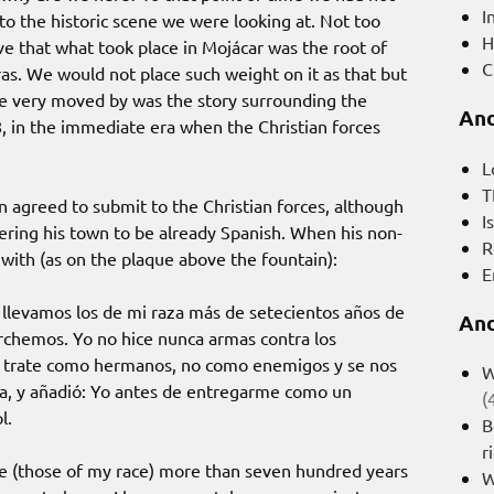
I
o the historic scene we were looking at. Not too
H
e that what took place in Mojácar was the root of
C
ras. We would not place such weight on it as that but
e very moved by was the story surrounding the
And
, in the immediate era when the Christian forces
L
T
n agreed to submit to the Christian forces, although
I
dering his town to be already Spanish. When his non-
R
ith (as on the plaque above the fountain):
E
 llevamos los de mi raza más de setecientos años de
And
rchemos. Yo no hice nunca armas contra los
nos trate como hermanos, no como enemigos y se nos
W
ra, y añadió: Yo antes de entregarme como un
(
l.
B
r
e (those of my race) more than seven hundred years
W