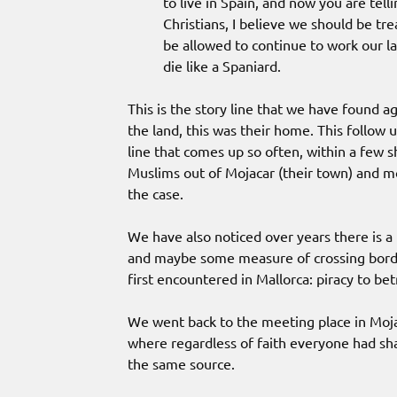
to live in Spain, and now you are tell
Christians, I believe we should be tr
be allowed to continue to work our lan
die like a Spaniard.
This is the story line that we have found a
the land, this was their home. This follow
line that comes up so often, within a few s
Muslims out of Mojacar (their town) and mov
the case.
We have also noticed over years there is a
and maybe some measure of crossing border
first encountered in Mallorca: piracy to be
We went back to the meeting place in Mojac
where regardless of faith everyone had sha
the same source.