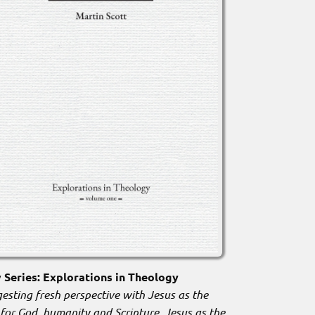
Series: Explorations in Theology
esting fresh perspective with Jesus as the
 for God, humanity and Scripture. Jesus as the