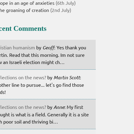
ope in an age of anxieties
(6th July)
he groaning of creation
(2nd July)
cent Comments
istian humanism
by
Geoff
: Yes thank you
tin. Read that this morning. Im not sure
 an Israeli election might ch…
lections on the news?
by
Martin Scott
:
ther line to pursue... let's go find those
lds!
lections on the news?
by
Anne
: My first
ught is what is a field. Generally it is a site
h poor soil and thriving bi…