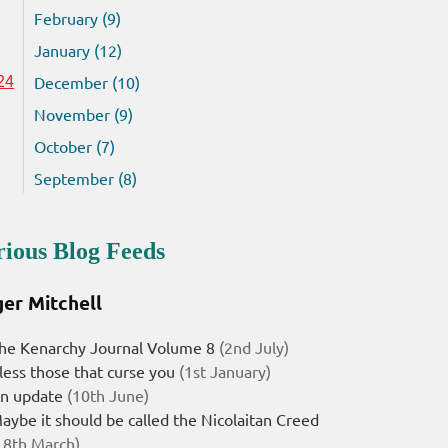
February (9)
January (12)
December (10)
24
November (9)
October (7)
September (8)
rious Blog Feeds
er Mitchell
he Kenarchy Journal Volume 8
(2nd July)
less those that curse you
(1st January)
n update
(10th June)
aybe it should be called the Nicolaitan Creed
18th March)