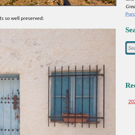
Grea
Pur
ts so well preserved:
Se
Re
20