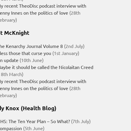
y recent TheoDisc podcast interview with
enny Innes on the politics of love
(28th
ebruary)
t McKnight
he Kenarchy Journal Volume 8
(2nd July)
less those that curse you
(1st January)
n update
(10th June)
aybe it should be called the Nicolaitan Creed
18th March)
y recent TheoDisc podcast interview with
enny Innes on the politics of love
(28th
ebruary)
y Knox (Health Blog)
HS: The Ten Year Plan – So What?
(7th July)
ompassion
(5th June)