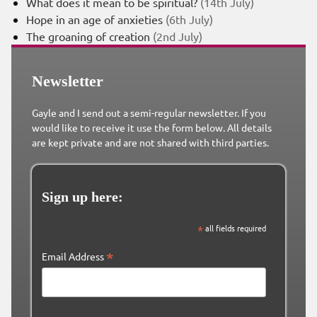
What does it mean to be spiritual?
(14th July)
Hope in an age of anxieties
(6th July)
The groaning of creation
(2nd July)
Newsletter
Gayle and I send out a semi-regular newsletter. If you
would like to receive it use the form below. All details
are kept private and are not shared with third parties.
Sign up here:
*
all fields required
*
Email Address