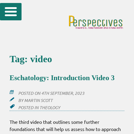
Skip
to
content
Tag:
video
Eschatology: Introduction Video 3
POSTED ON
4TH SEPTEMBER, 2023
BY
MARTIN SCOTT
POSTED IN
THEOLOGY
The third video that outlines some further
foundations that will help us assess how to approach