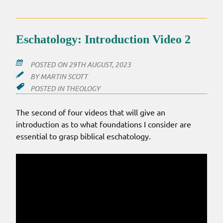
Eschatology: Introduction Video 2
POSTED ON
29TH AUGUST, 2023
BY
MARTIN SCOTT
POSTED IN
THEOLOGY
The second of four videos that will give an
introduction as to what foundations I consider are
essential to grasp biblical eschatology.