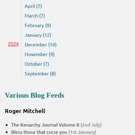
April (7)
March (7)
February (9)
January (12)
December (10)
2024
November (9)
October (7)
September (8)
Various Blog Feeds
Roger Mitchell
The Kenarchy Journal Volume 8
(2nd July)
Bless those that curse you
(1st January)