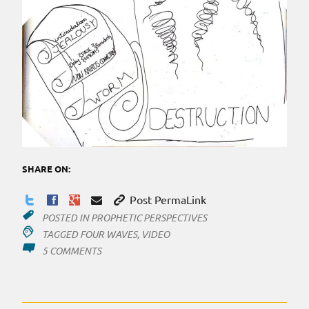
SHARE ON:
Post PermaLink
POSTED IN
PROPHETIC PERSPECTIVES
TAGGED
FOUR WAVES
,
VIDEO
ON
5 COMMENTS
FOUR
WAVES
RELEASED