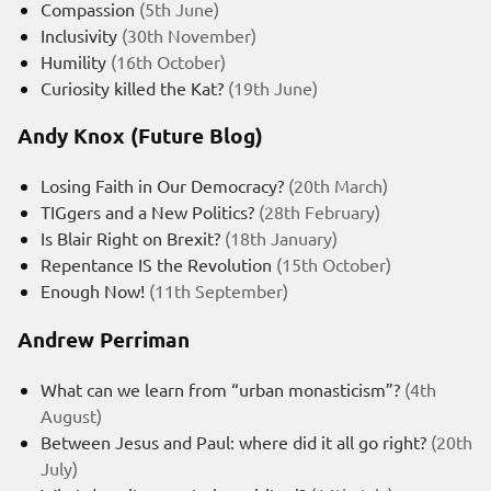
Compassion
(5th June)
Inclusivity
(30th November)
Humility
(16th October)
Curiosity killed the Kat?
(19th June)
Andy Knox (Future Blog)
Losing Faith in Our Democracy?
(20th March)
TIGgers and a New Politics?
(28th February)
Is Blair Right on Brexit?
(18th January)
Repentance IS the Revolution
(15th October)
Enough Now!
(11th September)
Andrew Perriman
What can we learn from “urban monasticism”?
(4th
August)
Between Jesus and Paul: where did it all go right?
(20th
July)