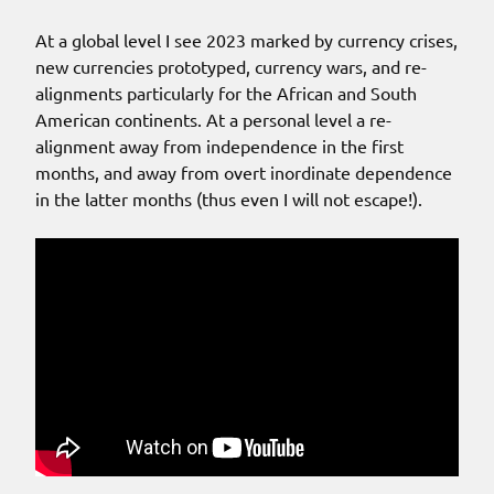
At a global level I see 2023 marked by currency crises,
new currencies prototyped, currency wars, and re-
alignments particularly for the African and South
American continents. At a personal level a re-
alignment away from independence in the first
months, and away from overt inordinate dependence
in the latter months (thus even I will not escape!).