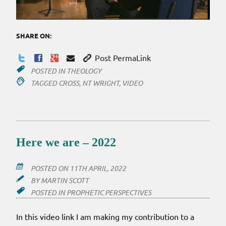
SHARE ON:
Post PermaLink
POSTED IN
THEOLOGY
TAGGED
CROSS
,
NT WRIGHT
,
VIDEO
Here we are – 2022
POSTED ON
11TH APRIL, 2022
BY
MARTIN SCOTT
POSTED IN
PROPHETIC PERSPECTIVES
In this video link I am making my contribution to a