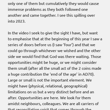
only one of them but cumulatively they would cause
immense problems as they both followed one
another and came together. I see this spilling over
into 2023.
In the video I seek to give the sight I have, but want
to emphasise that at the beginning of this year I saw a
series of doors before us (I saw ‘four’) and that we
could go through whichever we wished and the other
side we would find that God was there waiting. Those
opportunities might be huge, or we might consider
them small (after all the small act of the 2 coins made
a huge contribution the ‘end of the age’ in AD70).
Large or small is not the important element. We
might have (physical, relational, geographical)
limitations on us but a very distinct before and an
after. Opportunities are here. We look for them
amidst neighbours, colleagues. We are all carriers of
that reconciliation spirit that comes through the