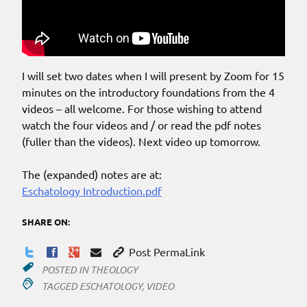
I will set two dates when I will present by Zoom for 15
minutes on the introductory foundations from the 4
videos – all welcome. For those wishing to attend
watch the four videos and / or read the pdf notes
(fuller than the videos). Next video up tomorrow.
The (expanded) notes are at:
Eschatology Introduction.pdf
SHARE ON:
Post PermaLink
POSTED IN
THEOLOGY
TAGGED
ESCHATOLOGY
,
VIDEO