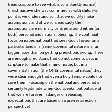
(read scripture to see what is consistently normal).
Christmas eve she was confirmed as with child. My
point is we understand so little, we quickly make
assumptions and of we run, and sadly the
assumptions are normally centred around either (or
both) personal and national blessing. The continual
focus on issues national that sees God’s favour on a
particular land in a (semi-)covenantal nature is a far
bigger issue than on getting predictions wrong. There
are enough predictions that do not come to pass in
scripture to make that a minor issue, but in a
covenantal nation (the ONLY covenantal nation) they
were clear enough that even a holy Temple could not
save them! Focusing on the national and personal is
certainly legitimate when God speaks, but outside of
that we are forever in danger of releasing
expectations that are based on a pre-resurrection
perspective!