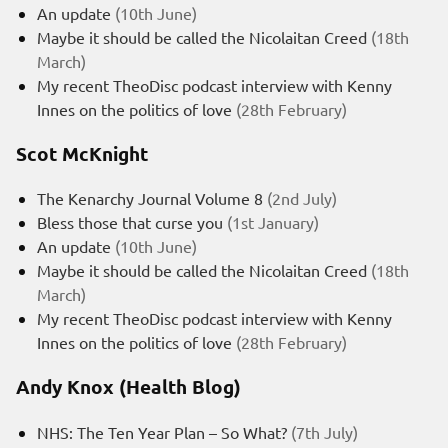
An update
(10th June)
Maybe it should be called the Nicolaitan Creed
(18th
March)
My recent TheoDisc podcast interview with Kenny
Innes on the politics of love
(28th February)
Scot McKnight
The Kenarchy Journal Volume 8
(2nd July)
Bless those that curse you
(1st January)
An update
(10th June)
Maybe it should be called the Nicolaitan Creed
(18th
March)
My recent TheoDisc podcast interview with Kenny
Innes on the politics of love
(28th February)
Andy Knox (Health Blog)
NHS: The Ten Year Plan – So What?
(7th July)