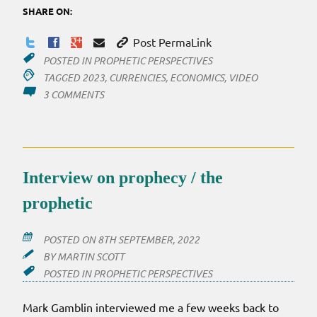
SHARE ON:
Post PermaLink
POSTED IN
PROPHETIC PERSPECTIVES
TAGGED
2023
,
CURRENCIES
,
ECONOMICS
,
VIDEO
ON
3 COMMENTS
POST
FOR
2023
Interview on prophecy / the
prophetic
POSTED ON
8TH SEPTEMBER, 2022
BY
MARTIN SCOTT
POSTED IN
PROPHETIC PERSPECTIVES
Mark Gamblin interviewed me a few weeks back to