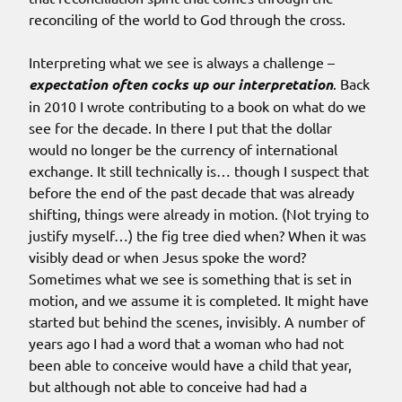
reconciling of the world to God through the cross.
Interpreting what we see is always a challenge –
expectation often cocks up our interpretation
. Back
in 2010 I wrote contributing to a book on what do we
see for the decade. In there I put that the dollar
would no longer be the currency of international
exchange. It still technically is… though I suspect that
before the end of the past decade that was already
shifting, things were already in motion. (Not trying to
justify myself…) the fig tree died when? When it was
visibly dead or when Jesus spoke the word?
Sometimes what we see is something that is set in
motion, and we assume it is completed. It might have
started but behind the scenes, invisibly. A number of
years ago I had a word that a woman who had not
been able to conceive would have a child that year,
but although not able to conceive had had a