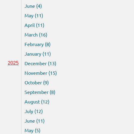
June (4)
May (11)
April (11)
March (16)
February (8)
January (11)
December (13)
2025
November (15)
October (9)
September (8)
August (12)
July (12)
June (11)
May (5)