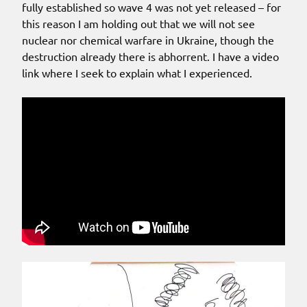
fully established so wave 4 was not yet released – for
this reason I am holding out that we will not see
nuclear nor chemical warfare in Ukraine, though the
destruction already there is abhorrent. I have a video
link where I seek to explain what I experienced.