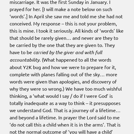
miscarriage. It was the first Sunday in January. I
prayed for her. [I will make a note below on such
‘words’.] In April she saw me and told me she had not
conceived. My response – this is not your problem,
this is mine. I took it seriously. All kinds of ‘words’ like
that should be rarely given… and never are they to
be carried by the one that they are given to. They
have to be
carried by the giver and with full
accountability.
(What happened to all the words
about Y2K bug and how we were to prepare for it,
complete with planes falling out of the sky… more
words were given than apologies, and discovery of
why they were so wrong.) We have too much wishful
thinking, a ‘what would I say / do if I were God’ is
totally inadequate as a way to think – it presupposes
we understand God. That is a journey of a lifetime…
and beyond a lifetime. In prayer the Lord said to me
‘do not call this a child when it is in the arms’. That is
not the normal outcome of ‘you will have a child’