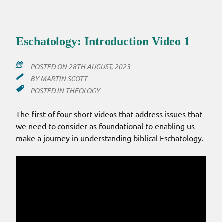
Eschatology: Introduction Video 1
POSTED ON
28TH AUGUST, 2023
BY
MARTIN SCOTT
POSTED IN
THEOLOGY
The first of four short videos that address issues that
we need to consider as foundational to enabling us
make a journey in understanding biblical Eschatology.