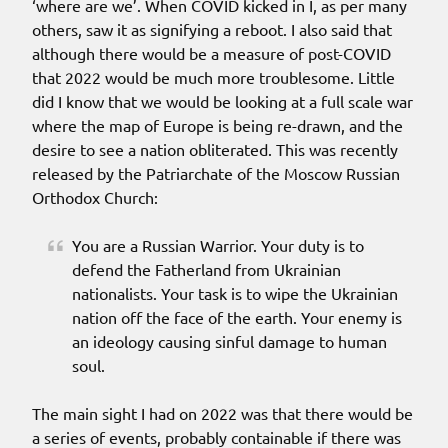
‘where are we’. When COVID kicked in I, as per many
others, saw it as signifying a reboot. I also said that
although there would be a measure of post-COVID
that 2022 would be much more troublesome. Little
did I know that we would be looking at a full scale war
where the map of Europe is being re-drawn, and the
desire to see a nation obliterated. This was recently
released by the Patriarchate of the Moscow Russian
Orthodox Church:
You are a Russian Warrior. Your duty is to
defend the Fatherland from Ukrainian
nationalists. Your task is to wipe the Ukrainian
nation off the face of the earth. Your enemy is
an ideology causing sinful damage to human
soul.
The main sight I had on 2022 was that there would be
a series of events, probably containable if there was