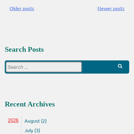
Older posts
Newer posts
Posts
navigation
Search Posts
Search
for:
Recent Archives
August (2)
2026
July (3)