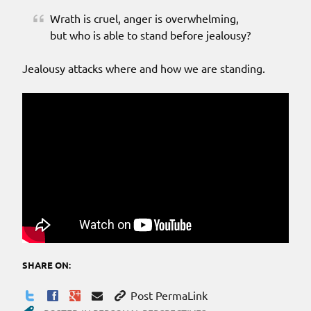
Wrath is cruel, anger is overwhelming,
but who is able to stand before jealousy?
Jealousy attacks where and how we are standing.
SHARE ON:
Post PermaLink