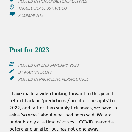
POSTED IN
PERSONAL PERSPECTIVES
TAGGED
JEALOUSY
,
VIDEO
ON
2 COMMENTS
VIDEO:
STANDING
AGAINST
JEALOUSY
Post for 2023
POSTED ON
2ND JANUARY, 2023
BY
MARTIN SCOTT
POSTED IN
PROPHETIC PERSPECTIVES
I have made a video looking forward to this year. I
reflect back on ‘predictions / prophetic insights’ for
2022, and rather than simply tick boxes, we have to
ask a ‘so what’ about what had been said. We are
undoubtedly at a time of crises – COVID marked a
before and an after but has not gone away.