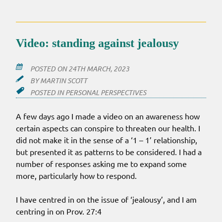
Video: standing against jealousy
POSTED ON
24TH MARCH, 2023
BY
MARTIN SCOTT
POSTED IN
PERSONAL PERSPECTIVES
A few days ago I made a video on an awareness how
certain aspects can conspire to threaten our health. I
did not make it in the sense of a ‘1 – 1’ relationship,
but presented it as patterns to be considered. I had a
number of responses asking me to expand some
more, particularly how to respond.
I have centred in on the issue of ‘jealousy’, and I am
centring in on Prov. 27:4