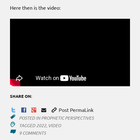
Here then is the video:
SHARE ON:
Post PermaLink
POSTED IN
PROPHETIC PERSPECTIVES
TAGGED
2022
,
VIDEO
ON
9 COMMENTS
HERE