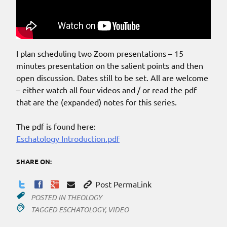
I plan scheduling two Zoom presentations – 15
minutes presentation on the salient points and then
open discussion. Dates still to be set. All are welcome
– either watch all four videos and / or read the pdf
that are the (expanded) notes for this series.
The pdf is found here:
Eschatology Introduction.pdf
SHARE ON:
Post PermaLink
POSTED IN
THEOLOGY
TAGGED
ESCHATOLOGY
,
VIDEO