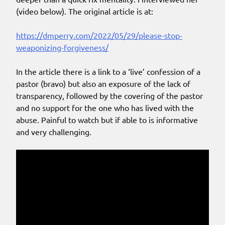
(video below). The original article is at:
https://dmperry.com/2022/05/29/please-stop-
weaponizing-forgiveness/
In the article there is a link to a ‘live’ confession of a
pastor (bravo) but also an exposure of the lack of
transparency, followed by the covering of the pastor
and no support for the one who has lived with the
abuse. Painful to watch but if able to is informative
and very challenging.