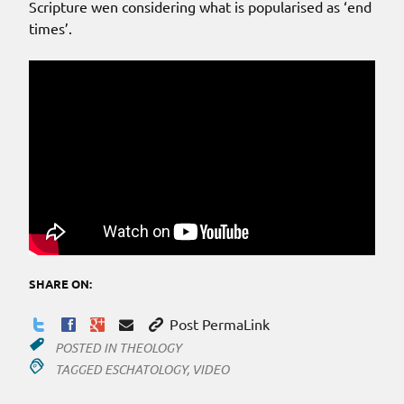
Scripture wen considering what is popularised as ‘end
times’.
SHARE ON:
Post PermaLink
POSTED IN
THEOLOGY
TAGGED
ESCHATOLOGY
,
VIDEO