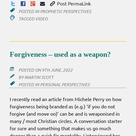
Post PermaLink
POSTED IN
PROPHETIC PERSPECTIVES
TAGGED
VIDEO
Forgiveness – used as a weapon?
POSTED ON
9TH JUNE, 2022
BY
MARTIN SCOTT
POSTED IN
PERSONAL PERSPECTIVES
I recently read an article from Michele Perry on how
forgiveness being branded as (e.g.) ‘if you do not
forgive (and move on)’ can be and is weaponised in
many / most Christian circles. A conversation starter
for sure and something that makes us go much
deeper than a quick fix mentality. I interviewed her