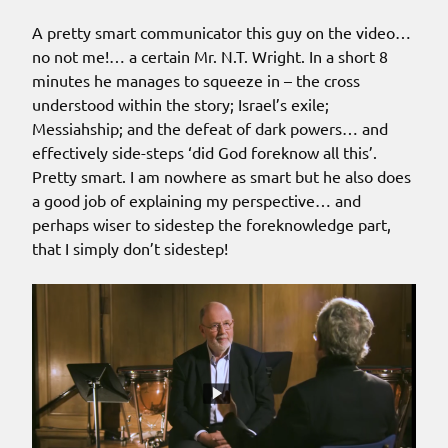
A pretty smart communicator this guy on the video…
no not me!… a certain Mr. N.T. Wright. In a short 8
minutes he manages to squeeze in – the cross
understood within the story; Israel’s exile;
Messiahship; and the defeat of dark powers… and
effectively side-steps ‘did God foreknow all this’.
Pretty smart. I am nowhere as smart but he also does
a good job of explaining my perspective… and
perhaps wiser to sidestep the foreknowledge part,
that I simply don’t sidestep!