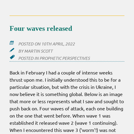
WE
ARE
–
2022
Four waves released
POSTED ON
10TH APRIL, 2022
BY
MARTIN SCOTT
POSTED IN
PROPHETIC PERSPECTIVES
Back in February I had a couple of intense weeks
thrust upon me. I initially understood this to be for a
particular situation, but with the crisis in Ukraine, I
now believe it is something global. Below is an image
that more or less represents what I saw and sought to
push back on. Four waves of attack, each one building
on the one that went before. When wave 1 was
established it released wave 2 (wave 1 continuing).
When I encountered this wave 3 (‘worm’!) was not