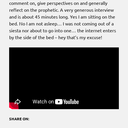
comment on, give perspectives on and generally
reflect on the prophetic. A very generous interview
and is about 45 minutes long. Yes I am sitting on the
bed. No I am not asleep… I was not coming out of a
siesta nor about to go into one… the internet enters
by the side of the bed – hey that’s my excuse!
SHARE ON: